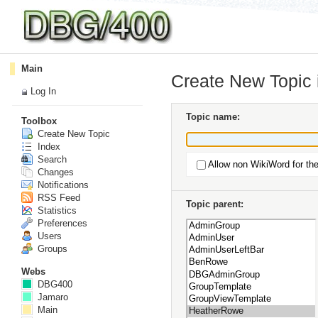
Main
Create New Topic
Log In
Topic name:
Toolbox
Create New Topic
Index
Search
Allow non WikiWord for th
Changes
Notifications
RSS Feed
Topic parent:
Statistics
Preferences
Users
Groups
Webs
DBG400
Jamaro
Main