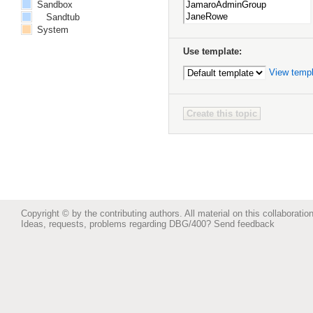
Sandbox
Sandtub
System
Use template:
View temp
Copyright © by the contributing authors. All material on this collaboration
Ideas, requests, problems regarding DBG/400?
Send feedback