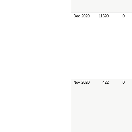
Dec 2020
11590
0
Nov 2020
422
0