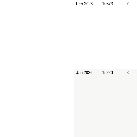
Feb 2026
10573
0
Jan 2026
15223
0