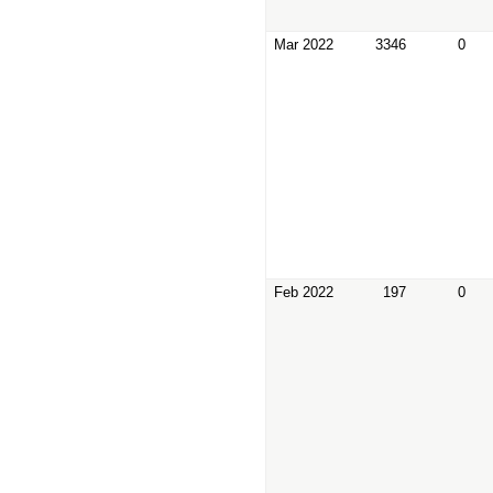
Mar 2022
3346
0
Feb 2022
197
0