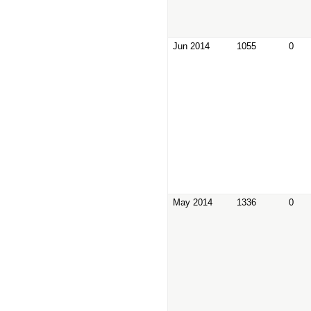
Jun 2014
1055
0
May 2014
1336
0