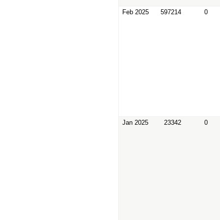
Feb 2025
597214
0
Jan 2025
23342
0