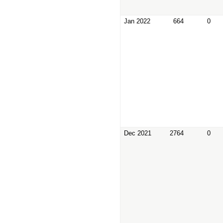
Jan 2022
664
0
Dec 2021
2764
0