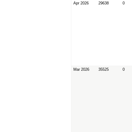
Apr 2026
29638
0
Mar 2026
35525
0