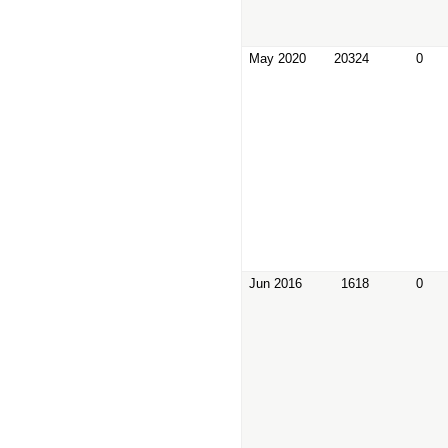
May 2020
20324
0
Jun 2016
1618
0