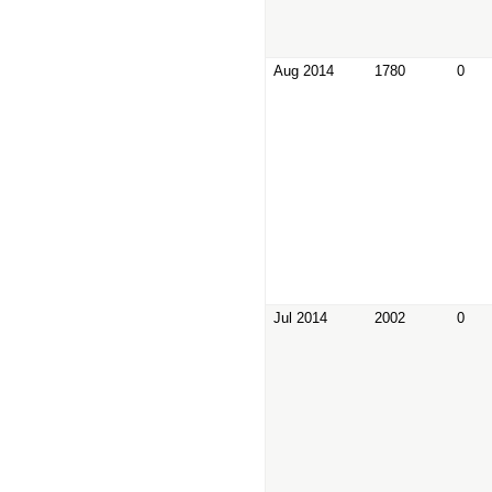
Aug 2014
1780
0
Jul 2014
2002
0