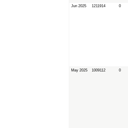
Jun 2025
1211914
0
May 2025
1009112
0