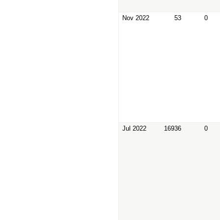
Nov 2022
53
0
Jul 2022
16936
0