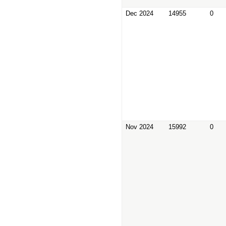
Dec 2024
14955
0
Nov 2024
15992
0