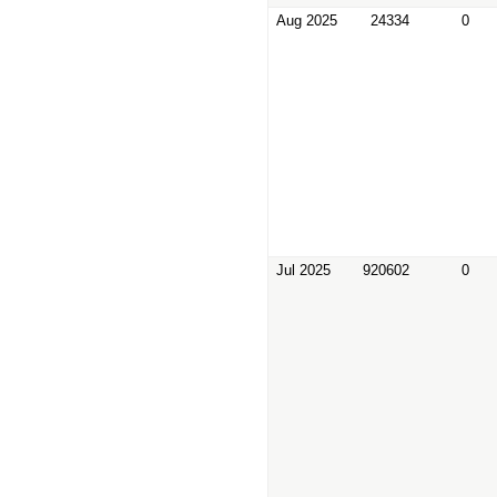
Aug 2025
24334
0
Jul 2025
920602
0