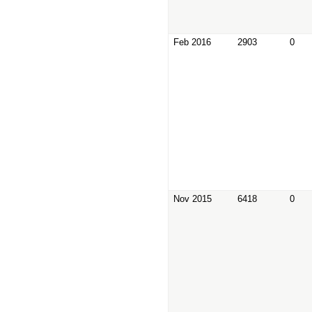
Feb 2016
2903
0
Nov 2015
6418
0