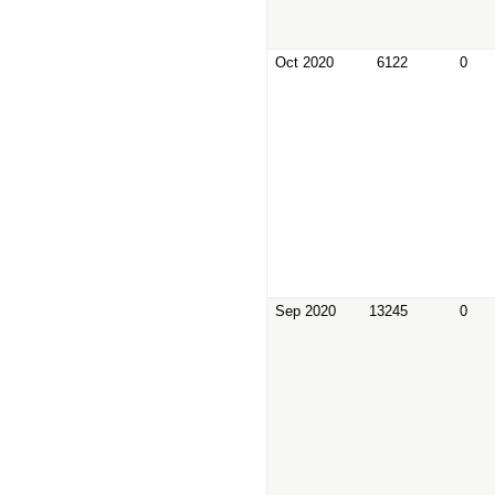
Oct 2020
6122
0
Sep 2020
13245
0