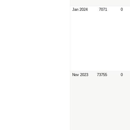
Jan 2024
7071
0
Nov 2023
73755
0