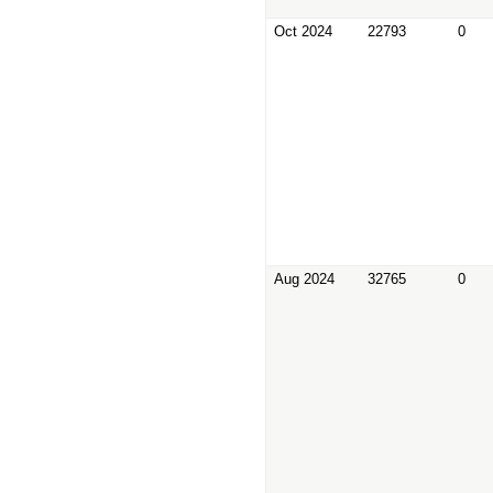
Oct 2024
22793
0
Aug 2024
32765
0