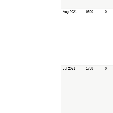
Aug 2021
9500
0
Jul 2021
1788
0