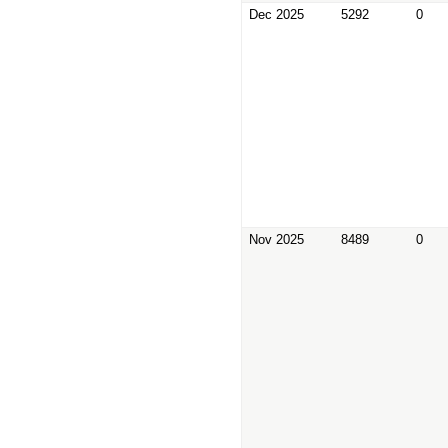
Dec 2025
5292
0
Nov 2025
8489
0