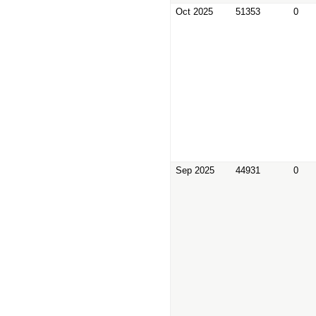
Oct 2025
51353
0
Sep 2025
44931
0