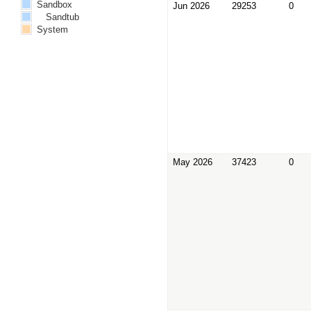
Sandbox
Jun 2026
29253
0
Sandtub
System
May 2026
37423
0