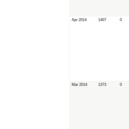
Apr 2014
1407
0
Mar 2014
1373
0