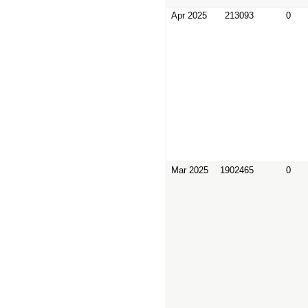
Apr 2025
213093
0
Mar 2025
1902465
0