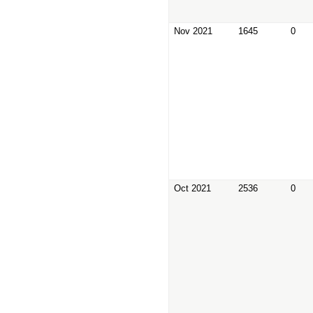
Nov 2021
1645
0
Oct 2021
2536
0