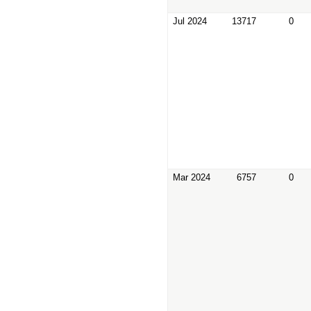
Jul 2024
13717
0
Mar 2024
6757
0