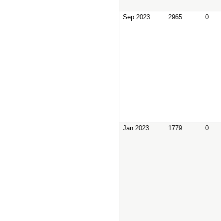
Sep 2023
2965
0
Jan 2023
1779
0