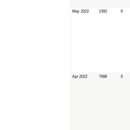
May 2022
1392
0
Apr 2022
7998
0