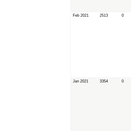
Feb 2021
2513
0
Jan 2021
3354
0