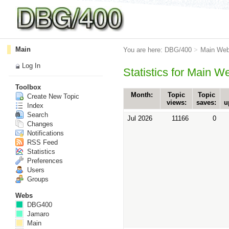
Main
You are here:
DBG/400
>
Main We
Log In
Statistics for Main W
Toolbox
Month:
Topic
Topic
Create New Topic
views:
saves:
u
Index
Search
Jul 2026
11166
0
Changes
Notifications
RSS Feed
Statistics
Preferences
Users
Groups
Webs
DBG400
Jamaro
Main