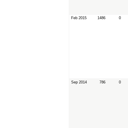
Feb 2015
1486
0
Sep 2014
786
0