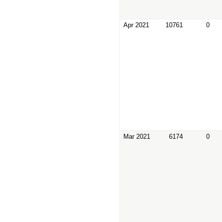
Apr 2021
10761
0
Mar 2021
6174
0