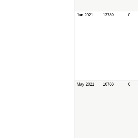
Jun 2021
13789
0
May 2021
10788
0