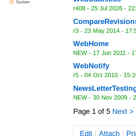
System
r408 -
25 Jul 2026 - 22
CompareRevisio
r3 -
23 May 2014 - 17:
WebHome
NEW
-
17 Jun 2011 - 1
WebNotify
r5 -
04 Oct 2010 - 15:2
NewsLetterTestin
NEW
-
30 Nov 2009 - 
Page 1 of 5
Next >
E
dit
|
A
ttach
|
P
r