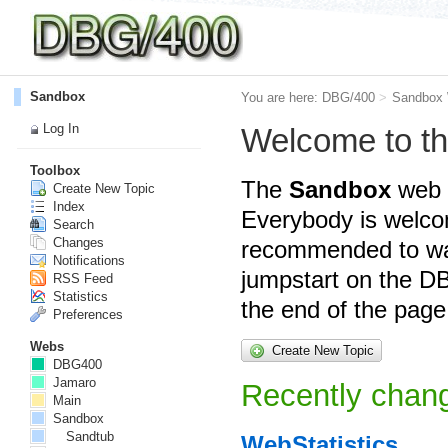
Sandbox
You are here:
DBG/400
>
Sandbox
Log In
Welcome to t
Toolbox
The
Sandbox
web i
Create New Topic
Index
Everybody is welcom
Search
Changes
recommended to wa
Notifications
jumpstart on the DB
RSS Feed
Statistics
the end of the page
Preferences
Webs
Create New Topic
DBG400
Jamaro
Recently chang
Main
Sandbox
Sandtub
WebStatistics