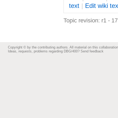
text
|
Edit
w
iki tex
Topic revision: r1 - 1
Copyright © by the contributing authors. All material on this collaboration
Ideas, requests, problems regarding DBG/400?
Send feedback