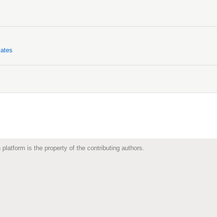
lates
 platform is the property of the contributing authors.