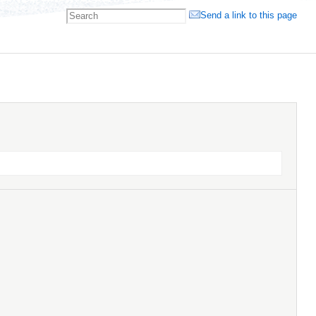
Send a link to this page