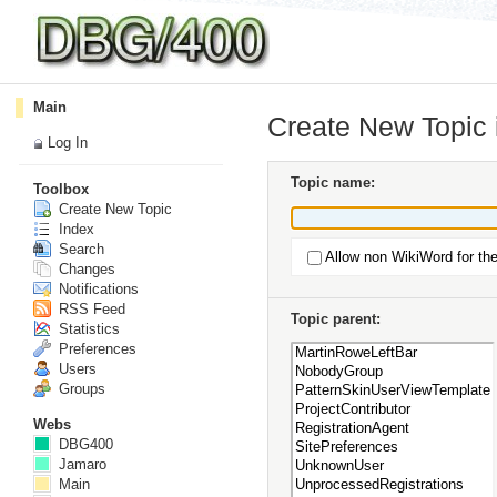
Main
Create New Topic
Log In
Topic name:
Toolbox
Create New Topic
Index
Search
Allow non WikiWord for th
Changes
Notifications
RSS Feed
Topic parent:
Statistics
Preferences
Users
Groups
Webs
DBG400
Jamaro
Main