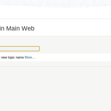
 in Main Web
e new topic name
More...