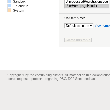
Sandbox
Sandtub
System
Use template:
View temp
Copyright © by the contributing authors. All material on this collaboration
Ideas, requests, problems regarding DBG/400?
Send feedback