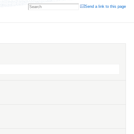
Send a link to this page