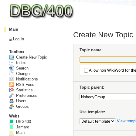
Main
Create New Topic
Log In
Topic name:
Toolbox
Create New Topic
Index
Search
Allow non WikiWord for th
Changes
Notifications
RSS Feed
Topic parent:
Statistics
Preferences
Users
Groups
Use template:
Webs
View temp
DBG400
Jamaro
Main