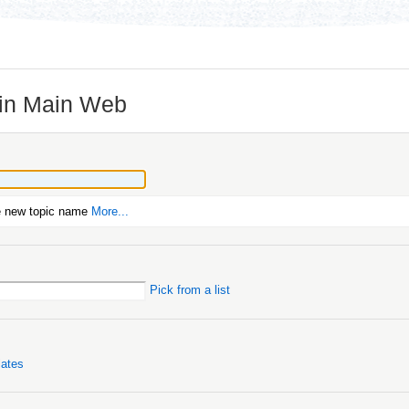
 in Main Web
e new topic name
More...
Pick from a list
lates