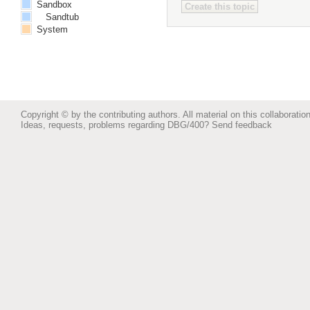
Sandbox
Sandtub
System
Copyright © by the contributing authors. All material on this collaboration
Ideas, requests, problems regarding DBG/400?
Send feedback