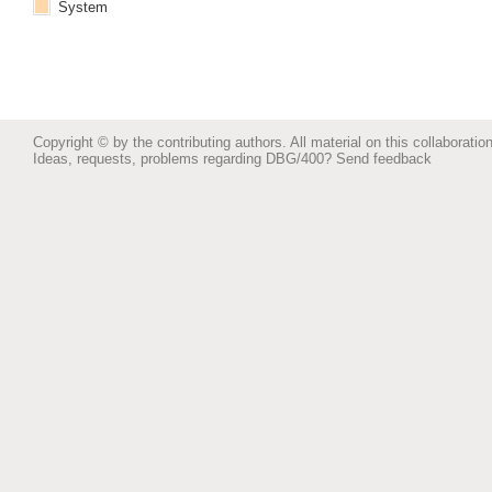
System
Copyright © by the contributing authors. All material on this collaboration
Ideas, requests, problems regarding DBG/400?
Send feedback