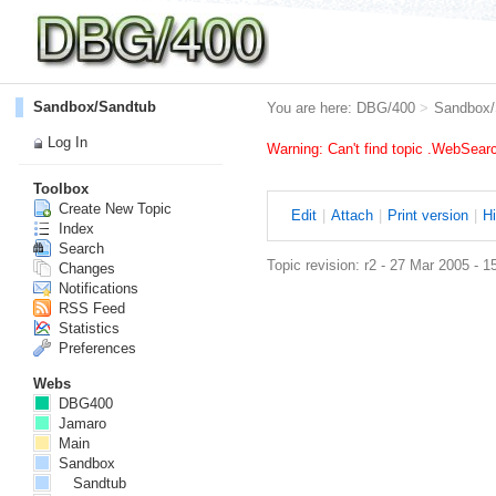
Sandbox/Sandtub
You are here:
DBG/400
>
Sandbox/
Log In
Warning: Can't find topic .WebSea
Toolbox
Create New Topic
E
dit
|
A
ttach
|
P
rint version
|
H
Index
Search
Topic revision: r2 - 27 Mar 2005 - 1
Changes
Notifications
RSS Feed
Statistics
Preferences
Webs
DBG400
Jamaro
Main
Sandbox
Sandtub