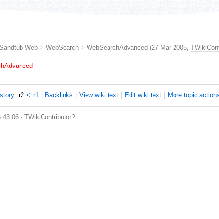
Sandtub Web
>
WebSearch
>
WebSearchAdvanced
(27 Mar 2005,
TWikiCont
rchAdvanced
istory
: r2
<
r1
|
B
acklinks
|
V
iew wiki text
|
Edit
w
iki text
|
M
ore topic action
5:43:06 -
TWikiContributor
?