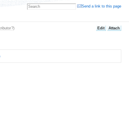
Send a link to this page
E
dit
A
ttach
ributor
?
)
s