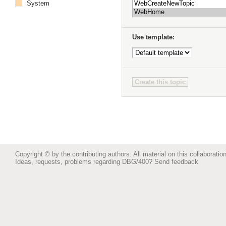
System
Use template:
Copyright © by the contributing authors. All material on this collaboration
Ideas, requests, problems regarding DBG/400?
Send feedback