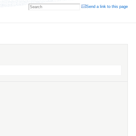
Send a link to this page