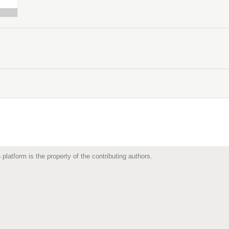
 platform is the property of the contributing authors.