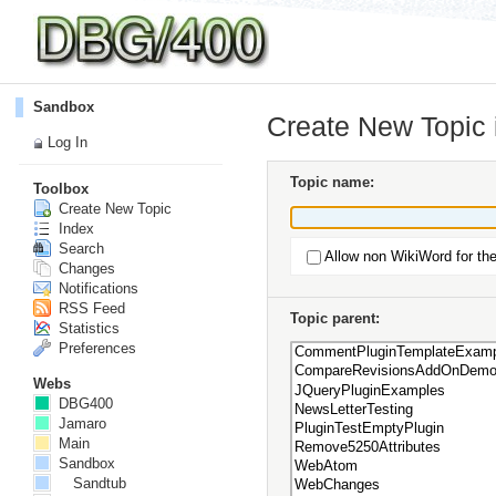
Sandbox
Create New Topic
Log In
Topic name:
Toolbox
Create New Topic
Index
Search
Allow non WikiWord for th
Changes
Notifications
RSS Feed
Topic parent:
Statistics
Preferences
Webs
DBG400
Jamaro
Main
Sandbox
Sandtub