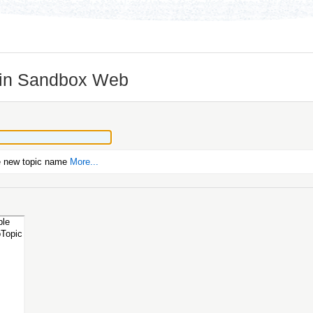
 in Sandbox Web
e new topic name
More...