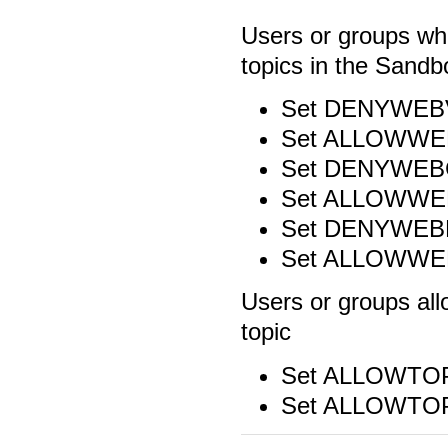
Users or groups wh
topics in the Sand
Set DENYWEB
Set ALLOWWE
Set DENYWEB
Set ALLOWW
Set DENYWEB
Set ALLOWW
Users or groups al
topic
Set ALLOWTO
Set ALLOWTO