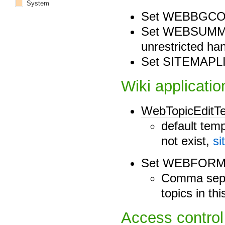
System
Set WEBBGCO
Set WEBSUMMAR
unrestricted ha
Set SITEMAPLI
Wiki applicatio
WebTopicEditT
default temp
not exist,
si
Set WEBFORM
Comma separ
topics in t
Access control