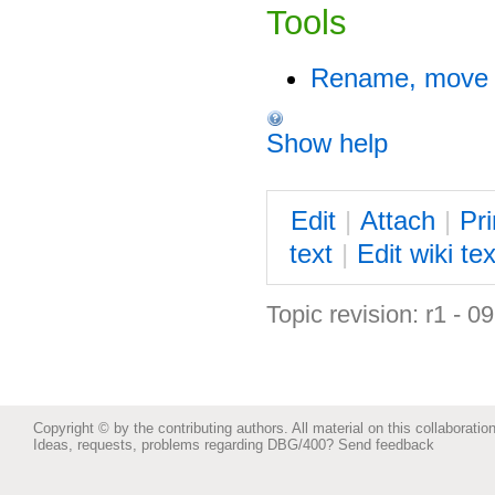
Tools
Rename, move o
Show help
E
dit
|
A
ttach
|
P
r
text
|
Edit
w
iki tex
Topic revision: r1 - 0
Copyright © by the contributing authors. All material on this collaboration
Ideas, requests, problems regarding DBG/400?
Send feedback