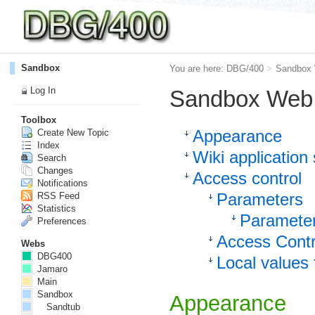
Sandbox
You are here:
DBG/400
>
Sandbox
Log In
Sandbox Web 
Toolbox
Appearance
Create New Topic
Index
Wiki application 
Search
Changes
Access control
Notifications
Parameters
RSS Feed
Statistics
Parameter
Preferences
Access Contr
Webs
DBG400
Local values 
Jamaro
Main
Sandbox
Appearance
Sandtub