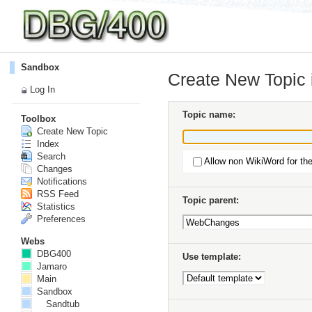
Sandbox
Create New Topic
Log In
Topic name:
Toolbox
Create New Topic
Index
Search
Allow non WikiWord for th
Changes
Notifications
RSS Feed
Topic parent:
Statistics
Preferences
Webs
DBG400
Use template:
Jamaro
Main
Sandbox
Sandtub