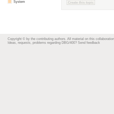
System
Copyright © by the contributing authors. All material on this collaboration
Ideas, requests, problems regarding DBG/400?
Send feedback