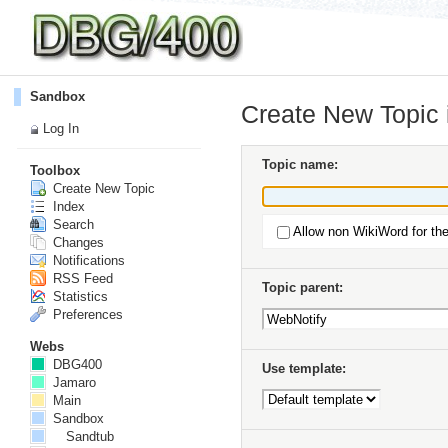
Sandbox
Create New Topic
Log In
Topic name:
Toolbox
Create New Topic
Index
Search
Allow non WikiWord for th
Changes
Notifications
RSS Feed
Topic parent:
Statistics
Preferences
Webs
DBG400
Use template:
Jamaro
Main
Sandbox
Sandtub