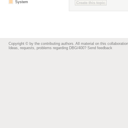
System
Copyright © by the contributing authors. All material on this collaboration
Ideas, requests, problems regarding DBG/400?
Send feedback