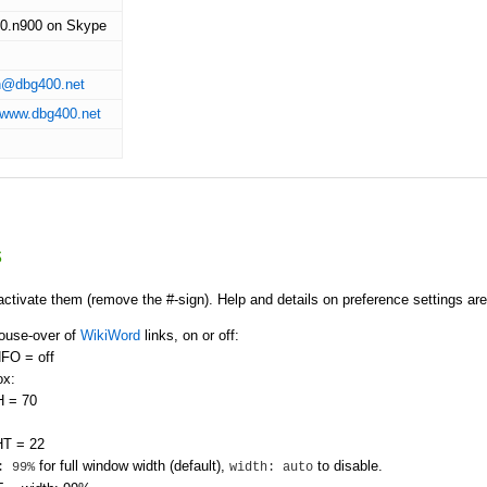
0.n900 on Skype
n@dbg400.net
//www.dbg400.net
s
activate them (remove the #-sign). Help and details on preference settings are
mouse-over of
WikiWord
links, on or off:
FO = off
ox:
 = 70
T = 22
for full window width (default),
to disable.
: 99%
width: auto