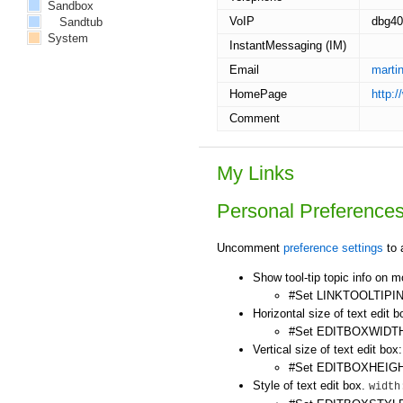
Sandbox
VoIP
dbg40
Sandtub
System
InstantMessaging (IM)
Email
marti
HomePage
http:
Comment
My Links
Personal Preference
Uncomment
preference settings
to 
Show tool-tip topic info on 
#Set LINKTOOLTIPIN
Horizontal size of text edit b
#Set EDITBOXWIDTH
Vertical size of text edit box:
#Set EDITBOXHEIGH
Style of text edit box.
width