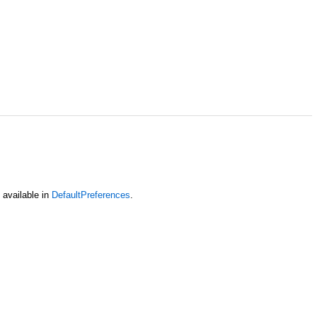
 available in
DefaultPreferences
.