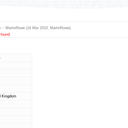
b
>
MartinRowe
(16 Mar 2010,
MartinRowe
)
 found
n
d Kingdom