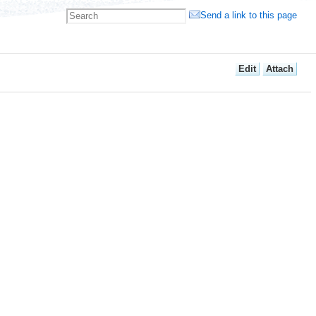
Send a link to this page
E
dit
A
ttach