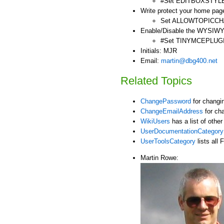
#Set EDITBOXSTYLE 
Write protect your home page
Set ALLOWTOPICC
Enable/Disable the WYSIWY
#Set TINYMCEPLUG
Initials: MJR
Email:
martin@dbg400.net
Related Topics
ChangePassword
for changi
ChangeEmailAddress
for ch
WikiUsers
has a list of othe
UserDocumentationCategory
UserToolsCategory
lists all 
Martin Rowe: