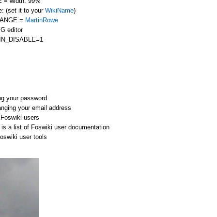
= width: 99%
: (set it to your
WikiName
)
HANGE =
MartinRowe
G editor
IN_DISABLE=1
ng your password
anging your email address
r Foswiki users
is a list of Foswiki user documentation
Foswiki user tools