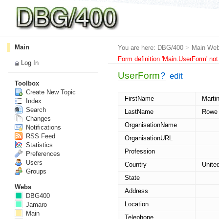
Main
You are here:
DBG/400
>
Main We
Form definition 'Main.UserForm' not
Log In
UserForm
?
edit
Toolbox
Create New Topic
FirstName
Marti
Index
Search
LastName
Rowe
Changes
OrganisationName
Notifications
RSS Feed
OrganisationURL
Statistics
Profession
Preferences
Users
Country
Unite
Groups
State
Webs
Address
DBG400
Location
Jamaro
Main
Telephone