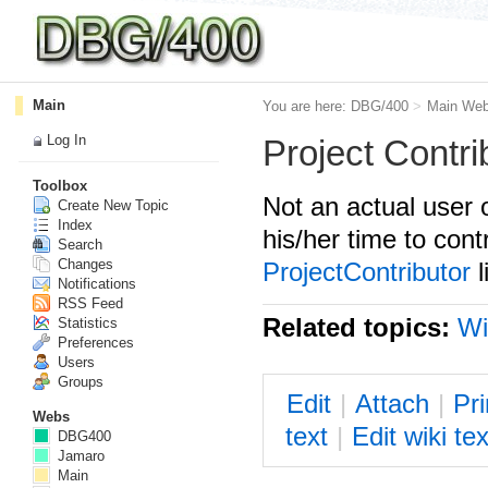
Main
You are here:
DBG/400
>
Main We
Log In
Project Contri
Toolbox
Not an actual user 
Create New Topic
Index
his/her time to con
Search
Changes
ProjectContributor
l
Notifications
RSS Feed
Related topics:
Wi
Statistics
Preferences
Users
Groups
E
dit
|
A
ttach
|
P
r
Webs
text
|
Edit
w
iki tex
DBG400
Jamaro
Main