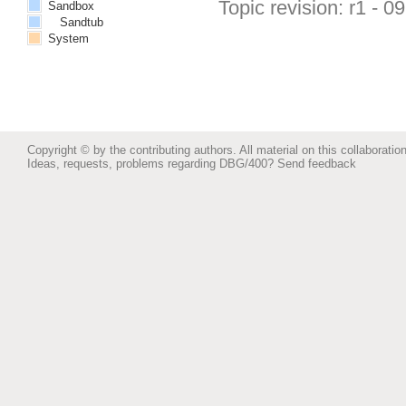
Topic revision: r1 - 0
Sandbox
Sandtub
System
Copyright © by the contributing authors. All material on this collaboration
Ideas, requests, problems regarding DBG/400?
Send feedback