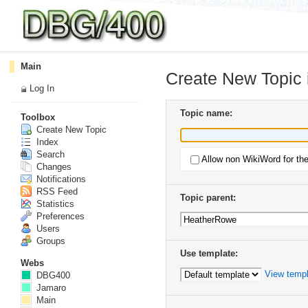
Main
Create New Topic
Log In
Topic name:
Toolbox
Create New Topic
Index
Search
Allow non WikiWord for th
Changes
Notifications
RSS Feed
Topic parent:
Statistics
Preferences
Users
Groups
Use template:
Webs
View temp
DBG400
Jamaro
Main