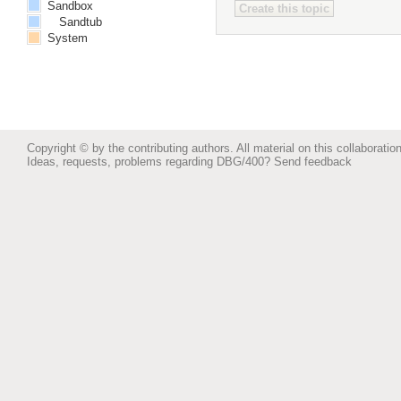
Sandbox
Sandtub
System
Copyright © by the contributing authors. All material on this collaboration
Ideas, requests, problems regarding DBG/400?
Send feedback