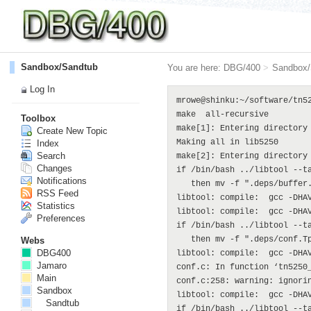
Sandbox/Sandtub
You are here:
DBG/400
>
Sandbox/
Log In
mrowe@shinku:~/software/tn5250$ make
make  all-recursive
make[1]: Entering directory `/home/mrowe/software/tn5250'
Making all in lib5250
make[2]: Entering directory `/home/mrowe/software/tn5250/lib5250'
if /bin/bash ../libtool --tag=CC --mode=compile gcc -DHAVE_CONFIG_H -I. -I. -I.. -DSYSCONFDIR=\"/usr/local/etc\"  -I/usr/include  -g -O2 -MT buffer.lo -MD -MP -MF ".deps/buffer.Tpo" -c -o buffer.lo buffer.c; \
   then mv -f ".deps/buffer.Tpo" ".deps/buffer.Plo"; else rm -f ".deps/buffer.Tpo"; exit 1; fi
libtool: compile:  gcc -DHAVE_CONFIG_H -I. -I. -I.. -DSYSCONFDIR=\"/usr/local/etc\" -I/usr/include -g -O2 -MT buffer.lo -MD -MP -MF .deps/buffer.Tpo -c buffer.c  -fPIC -DPIC -o .libs/buffer.o
libtool: compile:  gcc -DHAVE_CONFIG_H -I. -I. -I.. -DSYSCONFDIR=\"/usr/local/etc\" -I/usr/include -g -O2 -MT buffer.lo -MD -MP -MF .deps/buffer.Tpo -c buffer.c -o buffer.o >/dev/null 2>&1
if /bin/bash ../libtool --tag=CC --mode=compile gcc -DHAVE_CONFIG_H -I. -I. -I.. -DSYSCONFDIR=\"/usr/local/etc\"  -I/usr/include  -g -O2 -MT conf.lo -MD -MP -MF ".deps/conf.Tpo" -c -o conf.lo conf.c; \
   then mv -f ".deps/conf.Tpo" ".deps/conf.Plo"; else rm -f ".deps/conf.Tpo"; exit 1; fi
libtool: compile:  gcc -DHAVE_CONFIG_H -I. -I. -I.. -DSYSCONFDIR=\"/usr/local/etc\" -I/usr/include -g -O2 -MT conf.lo -MD -MP -MF .deps/conf.Tpo -c conf.c  -fPIC -DPIC -o .libs/conf.o
conf.c: In function ‘tn5250_config_load’:
conf.c:258: warning: ignoring return value of ‘fgets’, declared with attribute warn_unused_result
libtool: compile:  gcc -DHAVE_CONFIG_H -I. -I. -I.. -DSYSCONFDIR=\"/usr/local/etc\" -I/usr/include -g -O2 -MT conf.lo -MD -MP -MF .deps/conf.Tpo -c conf.c -o conf.o >/dev/null 2>&1
if /bin/bash ../libtool --tag=CC --mode=compile gcc -DHAVE_CONFIG_H -I. -I. -I.. -DSYSCONFDIR=\"/usr/local/etc\"  -I/usr/include  -g -O2 -MT dbuffer.lo -MD -MP -MF ".deps/dbuffer.Tpo" -c -o dbuffer.lo dbuffer.c; \
   then mv -f ".deps/dbuffer.Tpo" ".deps/dbuffer.Plo"; else rm -f ".deps/dbuffer.Tpo"; exit 1; fi
libtool: compile:  gcc -DHAVE_CONFIG_H -I. -I. -I.. -DSYSCONFDIR=\"/usr/local/etc\" -I/usr/include -g -O2 -MT dbuffer.lo -MD -MP -MF .deps/dbuffer.Tpo -c dbuffer.c  -fPIC -DPIC -o .libs/dbuffer.o
libtool: compile:  gcc -DHAVE_CONFIG_H -I. -I. -I.. -DSYSCONFDIR=\"/usr/local/etc\" -I/usr/include -g -O2 -MT dbuffer.lo -MD -MP -MF .deps/dbuffer.Tpo -c dbuffer.c -o dbuffer.o >/dev/null 2>&1
if /bin/bash ../libtool --tag=CC --mode=compile gcc -DHAVE_CONFIG_H -I. -I. -I.. -DSYSCONFDIR=\"/usr/local/etc\"  -I/usr/include  -g -O2 -MT debug.lo -MD -MP -MF ".deps/debug.Tpo" -c -o debug.lo debug.c; \
   then mv -f ".deps/debug.Tpo" ".deps/debug.Plo"; else rm -f ".deps/debug.Tpo"; exit 1; fi
libtool: compile:  gcc -DHAVE_CONFIG_H -I. -I. -I.. -DSYSCONFDIR=\"/usr/local/etc\" -I/usr/include -g -O2 -MT debug.lo -MD -MP -MF .deps/debug.Tpo -c debug.c  -fPIC -DPIC -o .libs/debug.o
libtool: compile:  gcc -DHAVE_CONFIG_H -I. -I. -I.. -DSYSCONFDIR=\"/usr/local/etc\" -I/usr/include -g -O2 -MT debug.lo -MD -MP -MF .deps/debug.Tpo -c debug.c -o debug.o >/dev/null 2>&1
if /bin/bash ../libtool --tag=CC --mode=compile gcc -DHAVE_CONFIG_H -I. -I. -I.. -DSYSCONFDIR=\"/usr/local/etc\"  -I/usr/include  -g -O2 -MT display.lo -MD -MP -MF ".deps/display.Tpo" -c -o display.lo display.c; \
   then mv -f ".deps/display.Tpo" ".deps/display.Plo"; else rm -f ".deps/display.Tpo"; exit 1; fi
libtool: compile:  gcc -DHAVE_CONFIG_H -I. -I. -I.. -DSYSCONFDIR=\"/usr/local/etc\" -I/usr/include -g -O2 -MT display.lo -MD -MP -MF .deps/display.Tpo -c display.c  -fPIC -DPIC -o .libs/display.o
libtool: compile:  gcc -DHAVE_CONFIG_H -I. -I. -I.. -DSYSCONFDIR=\"/usr/local/etc\" -I/usr/include -g -O2 -MT display.lo -MD -MP -MF .deps/display.Tpo -c display.c -o display.o >/dev/null 2>&1
if /bin/bash ../libtool --tag=CC --mode=compile gcc -DHAVE_CONFIG_H -I. -I. -I.. -DSYSCONFDIR=\"/usr/local/etc\"  -I/usr/include  -g -O2 -MT field.lo -MD -MP -MF ".deps/field.Tpo" -c -o field.lo field.c; \
   then mv -f ".deps/field.Tpo" ".deps/field.Plo"; else rm -f ".deps/field.Tpo"; exit 1; fi
libtool: compile:  gcc -DHAVE_CONFIG_H -I. -I. -I.. -DSYSCONFDIR=\"/usr/local/etc\" -I/usr/include -g -O2 -MT field.lo -MD -MP -MF .deps/field.Tpo -c field.c  -fPIC -DPIC -o .libs/field.o
libtool: compile:  gcc -DHAVE_CONFIG_H -I. -I. -I.. -DSYSCONFDIR=\"/usr/local/etc\" -I/usr/include -g -O2 -MT field.lo -MD -MP -MF .deps/field.Tpo -c field.c -o field.o >/dev/null 2>&1
if /bin/bash ../libtool --tag=CC --mode=compile gcc -DHAVE_CONFIG_H -I. -I. -I.. -DSYSCONFDIR=\"/usr/local/etc\"  -I/usr/include  -g -O2 -MT macro.lo -MD -MP -MF ".deps/macro.Tpo" -c -o macro.lo macro.c; \
   then mv -f ".deps/macro.Tpo" ".deps/macro.Plo"; else rm -f ".deps/macro.Tpo"; exit 1; fi
libtool: compile:  gcc -DHAVE_CONFIG_H -I. -I. -I.. -DSYSCONFDIR=\"/usr/local/etc\" -I/usr/include -g -O2 -MT macro.lo -MD -MP -MF .deps/macro.Tpo -c macro.c  -fPIC -DPIC -o .libs/macro.o
libtool: compile:  gcc -DHAVE_CONFIG_H -I. -I. -I.. -DSYSCONFDIR=\"/usr/local/etc\" -I/usr/include -g -O2 -MT macro.lo -MD -MP -MF .deps/macro.Tpo -c macro.c -o macro.o >/dev/null 2>&1
if /bin/bash ../libtool --tag=CC --mode=compile gcc -DHAVE_CONFIG_H -I. -I. -I.. -DSYSCONFDIR=\"/usr/local/etc\"  -I/usr/include  -g -O2 -MT menu.lo -MD -MP -MF ".deps/menu.Tpo" -c -o menu.lo menu.c; \
   then mv -f ".deps/menu.Tpo" ".deps/menu.Plo"; else rm -f ".deps/menu.Tpo"; exit 1; fi
libtool: compile:  gcc -DHAVE_CONFIG_H -I. -I. -I.. -DSYSCONFDIR=\"/usr/local/etc\" -I/usr/include -g -O2 -MT menu.lo -MD -MP -MF .deps/menu.Tpo -c menu.c  -fPIC -DPIC -o .libs/menu.o
libtool: compile:  gcc -DHAVE_CONFIG_H -I. -I. -I.. -DSYSCONFDIR=\"/usr/local/etc\" -I/usr/include -g -O2 -MT menu.lo -MD -MP -MF .deps/menu.Tpo -c menu.c -o menu.o >/dev/null 2>&1
if /bin/bash ../libtool --tag=CC --mode=compile gcc -DHAVE_CONFIG_H -I. -I. -I.. -DSYSCONFDIR=\"/usr/local/etc\"  -I/usr/include  -g -O2 -MT printsession.lo -MD -MP -MF ".deps/printsession.Tpo" -c -o printsession.lo printsession.c; \
   then mv -f ".deps/printsession.Tpo" ".deps/printsession.Plo"; else rm -f ".deps/printsession.Tpo"; exit 1; fi
libtool: compile:  gcc -DHAVE_CONFIG_H -I. -I. -I.. -DSYSCONFDIR=\"/usr/local/etc\" -I/usr/include -g -O2 -MT printsession.lo -MD -MP -MF .deps/printsession.Tpo -c printsession.c  -fPIC -DPIC -o .libs/printsession.o
libtool: compile:  gcc -DHAVE_CONFIG_H -I. -I. -I.. -DSYSCONFDIR=\"/usr/local/etc\" -I/usr/include -g -O2 -MT printsession.lo -MD -MP -MF .deps/printsession.Tpo -c printsession.c -o printsession.o >/dev/null 2>&1
if /bin/bash ../libtool --tag=CC --mode=compile gcc -DHAVE_CONFIG_H -I. -I. -I.. -DSYSCONFDIR=\"/usr/local/etc\"  -I/usr/include  -g -O2 -MT record.lo -MD -MP -MF ".deps/record.Tpo" -c -o record.lo record.c; \
   then mv -f ".deps/record.Tpo" ".deps/record.Plo"; else rm -f ".deps/record.Tpo"; exit 1; fi
libtool: compile:  gcc -DHAVE_CONFIG_H -I. -I. -I.. -DSYSCONFDIR=\"/usr/local/etc\" -I/usr/include -g -O2 -MT record.lo -MD -MP -MF .deps/record.Tpo -c record.c  -fPIC -DPIC -o .libs/record.o
libtool: compile:  gcc -DHAVE_CONFIG_H -I. -I. -I.. -DSYSCONFDIR=\"/usr/local/etc\" -I/usr/include -g -O2 -MT record.lo -MD -MP -MF .deps/record.Tpo -c record.c -o record.o >/dev/null 2>&1
if /bin/bash ../libtool --tag=CC --mode=compile gcc -DHAVE_CONFIG_H -I. -I. -I.. -DSYSCONFDIR=\"/usr/local/etc\"  -I/usr/include  -g -O2 -MT scrollbar.lo -MD -MP -MF ".deps/scrollbar.Tpo" -c -o scrollbar.lo scrollbar.c; \
   then mv -f ".deps/scrollbar.Tpo" ".deps/scrollbar.Plo"; else rm -f ".deps/scrollbar.Tpo"; exit 1; fi
libtool: compile:  gcc -DHAVE_CONFIG_H -I. -I. -I.. -DSYSCONFDIR=\"/usr/local/etc\" -I/usr/include -g -O2 -MT scrollbar.lo -MD -MP -MF .deps/scrollbar.Tpo -c scrollbar.c  -fP
Toolbox
Create New Topic
Index
Search
Changes
Notifications
RSS Feed
Statistics
Preferences
Webs
DBG400
Jamaro
Main
Sandbox
Sandtub