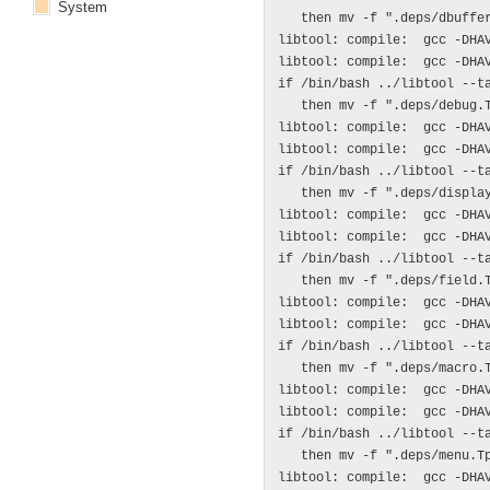
System