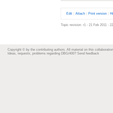
E
dit
|
A
ttach
|
P
rint version
|
H
Topic revision: r1 - 21 Feb 2011 - 2
Copyright © by the contributing authors. All material on this collaboration
Ideas, requests, problems regarding DBG/400?
Send feedback