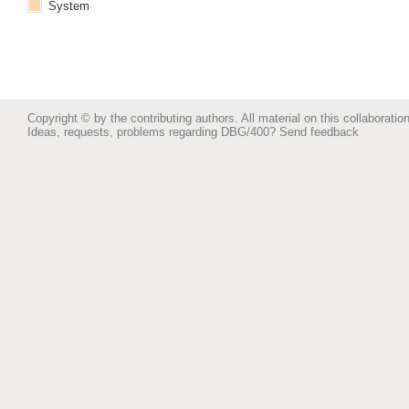
System
Copyright © by the contributing authors. All material on this collaboration
Ideas, requests, problems regarding DBG/400?
Send feedback