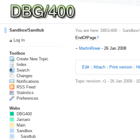
Sandbox/Sandtub
You are here:
DBG/400
>
Sandbox/
EndOfPage
?
Log In
--
MartinRowe
- 26 Jan 2008
Toolbox
Create New Topic
Index
E
dit
|
A
ttach
|
P
rint version
|
H
Search
Changes
Topic revision: r1 - 26 Jan 2008 - 1
Notifications
RSS Feed
Statistics
Preferences
Webs
DBG400
Jamaro
Main
Sandbox
Sandtub