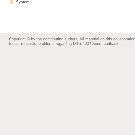
System
Copyright © by the contributing authors. All material on this collaboration
Ideas, requests, problems regarding DBG/400?
Send feedback