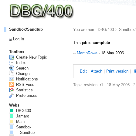
Sandbox/Sandtub
You are here:
DBG/400
>
Sandbox/
Log In
This job is
complete
Toolbox
--
MartinRowe
- 18 May 2006
Create New Topic
Index
Search
E
dit
|
A
ttach
|
P
rint version
|
H
Changes
Notifications
RSS Feed
Topic revision: r1 - 18 May 2006 - 
Statistics
Preferences
Webs
DBG400
Jamaro
Main
Sandbox
Sandtub