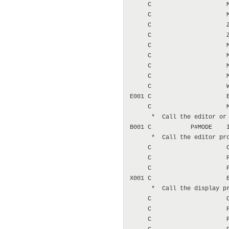
     C                     M
     C                     M
     C                     Z
     C                     Z
     C                     M
     C                     M
     C                     M
     C                     M
     C                     W
E001 C                     E
     C                     M
      *  Call the editor or 
B001 C           P#MODE    I
      *  Call the editor pro
     C                     C
     C                     P
     C                     P
X001 C                     E
      *  Call the display pr
     C                     C
     C                     P
     C                     P