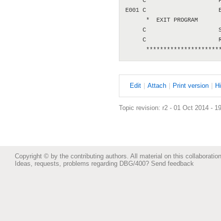
     C                     P
E001 C                     E
      *  EXIT PROGRAM

     C                     S
     C                     R
E
dit
|
A
ttach
|
P
rint version
|
H
Topic revision: r2 - 01 Oct 2014 - 1
Copyright © by the contributing authors. All material on this collaboration
Ideas, requests, problems regarding DBG/400?
Send feedback