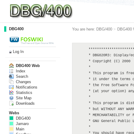
DBG400
You are here:
DBG/400
>
DBG400 
      **********************
Log In
      * DBG020R3: Display/ed
      * Copyright (C) 2000  
DBG400 Web
      *

Index
      * This program is free
Search
      * it under the terms o
Changes
      * the Free Software Fo
Notifications
      * (at your option) any
Statistics
      *

Site Map
Downloads
      * This program is dist
      * but WITHOUT ANY WARR
Webs
      * MERCHANTABILITY or F
DBG400
      * GNU General Public L
Jamaro
      *

Main
      * You should have rece