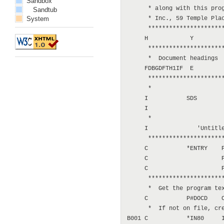
Sandbox
      * along with this prog
Sandtub
System
      * Inc., 59 Temple Plac
      **********************
     H            Y

      **********************
      *  Document headings

     FDBGDFTH1IF  E         
      **********************
      *

     I           SDS

     I                      
      *

     I              'Untitle
      **********************
     C           *ENTRY    P
     C                     P
     C                     P
      **********************
      *  Get the program tex
     C           P#DOCD    C
      *  If not on file, cre
B001 C           *IN80     I