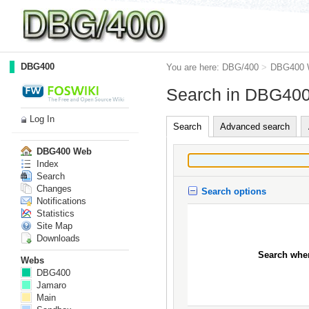
DBG400
You are here:
DBG/400
>
DBG400 
Search in DBG40
Log In
Search
Advanced search
DBG400 Web
Index
Search
Changes
Search options
Notifications
Statistics
Site Map
Downloads
Search whe
Webs
DBG400
Jamaro
Main