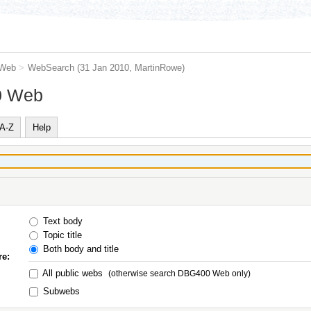
Web
>
WebSearch
(31 Jan 2010,
MartinRowe
)
0 Web
A-Z
Help
Text body
Topic title
Both body and title
re:
All public webs
(otherwise search DBG400 Web only)
Subwebs