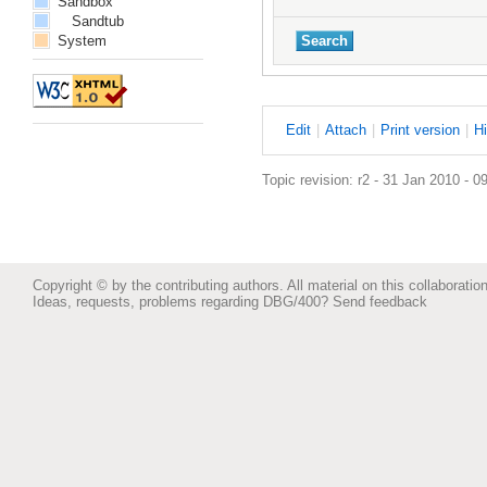
Sandbox
Sandtub
System
E
dit
|
A
ttach
|
P
rint version
|
H
Topic revision: r2 - 31 Jan 2010 - 0
Copyright © by the contributing authors. All material on this collaboration
Ideas, requests, problems regarding DBG/400?
Send feedback