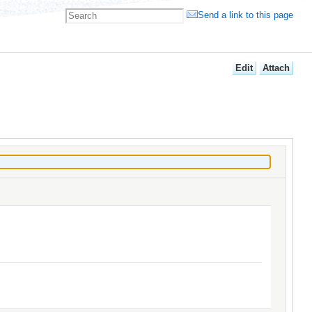
Send a link to this page
E
dit
A
ttach