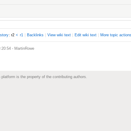
istory
: r2
<
r1
|
B
acklinks
|
V
iew wiki text
|
Edit
w
iki text
|
M
ore topic action
9:20:54 -
MartinRowe
 platform is the property of the contributing authors.