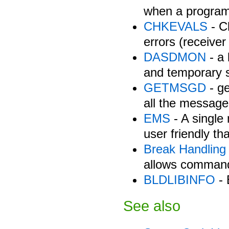
when a program
CHKEVALS
- C
errors (receiver 
DASDMON
- a
and temporary s
GETMSGD
- g
all the message
EMS
- A single
user friendly
Break Handling
allows commands
BLDLIBINFO
- 
See also