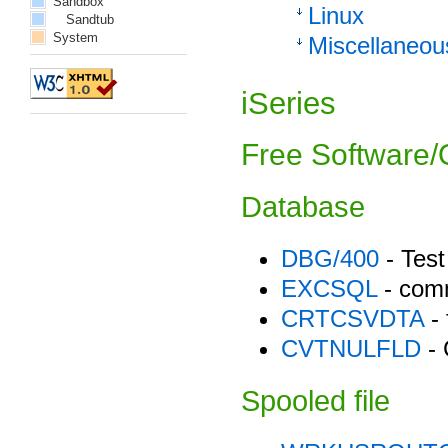
Sandbox
Linux
Sandtub
System
Miscellaneou
iSeries
Free Software/O
Database
DBG/400
- Test
EXCSQL
- com
CRTCSVDTA
- 
CVTNULFLD
- 
Spooled file