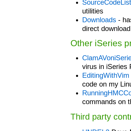
SourceCodeLis
utilities
Downloads
- has
direct download 
Other iSeries p
ClamAVoniSeri
virus in iSerie
EditingWithVim
code on my Lin
RunningHMCC
commands on t
Third party cont