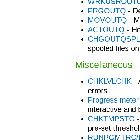
WRKUSROUT
PRGOUTQ
- De
MOVOUTQ
- M
ACTOUTQ
- Ho
CHGOUTQSPL
spooled files 
Miscellaneous
CHKLVLCHK
- 
errors
Progress meter
interactive and
CHKTMPSTG
-
pre-set threshol
RUNPGMTRC/