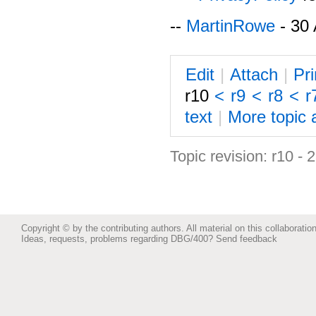
--
MartinRowe
- 30 
E
dit
|
A
ttach
|
P
r
r10
<
r9
<
r8
<
r
text
|
M
ore topic 
Topic revision: r10 -
Copyright © by the contributing authors. All material on this collaboration
Ideas, requests, problems regarding DBG/400?
Send feedback