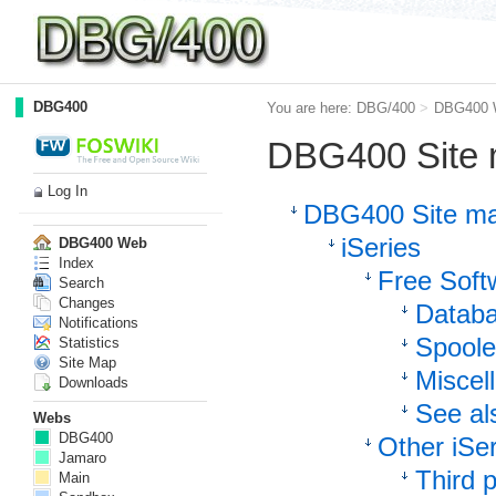
DBG400
You are here:
DBG/400
>
DBG400 
DBG400 Site
Log In
DBG400 Site m
iSeries
DBG400 Web
Index
Free Softw
Search
Changes
Datab
Notifications
Spooled
Statistics
Site Map
Miscel
Downloads
See al
Webs
DBG400
Other iSer
Jamaro
Third p
Main