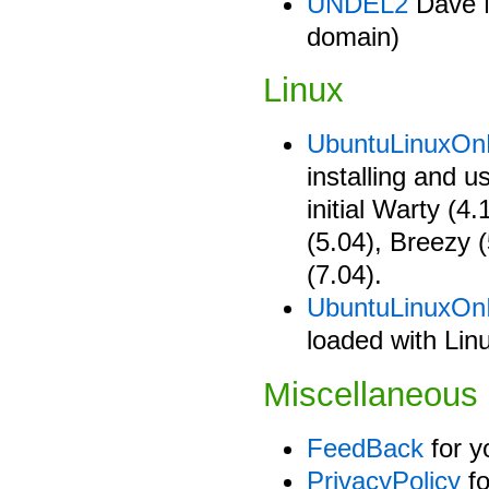
UNDEL2
Dave Mc
domain)
Linux
UbuntuLinuxO
installing and 
initial Warty (4
(5.04), Breezy 
(7.04).
UbuntuLinuxOn
loaded with Lin
Miscellaneous
FeedBack
for y
PrivacyPolicy
fo