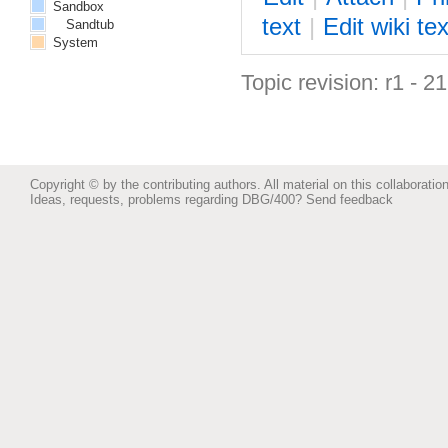
Sandbox
text
|
Edit
w
iki tex
Sandtub
System
Topic revision: r1 - 2
Copyright © by the contributing authors. All material on this collaboration
Ideas, requests, problems regarding DBG/400?
Send feedback