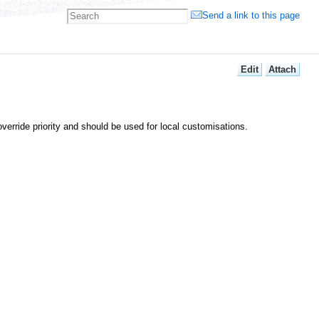
Send a link to this page
E
dit
A
ttach
verride priority and should be used for local customisations.