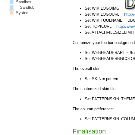
Sandbox
Sandtub
Set WIKILOGOIMG =
System
Set WIKILOGOURL =
http:/
Set WIKITOOLNAME = DBG
Set TOPICURL =
http://www
Set ATTACHFILESIZELIMIT
Customize your top bar background
Set WEBHEADERART = /foswi
Set WEBHEADERBGCOLOR =
The overall skin:
Set SKIN = pattern
The customized skin file:
Set PATTERNSKIN_THEM
The column preference:
Set PATTERNSKIN_COLU
Finalisation