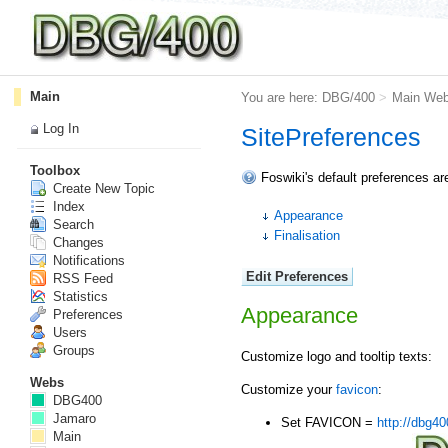
Main
You are here:
DBG/400
>
Main We
Log In
SitePreferences
Toolbox
Foswiki's default preferences ar
Create New Topic
Index
Appearance
Search
Finalisation
Changes
Notifications
RSS Feed
Statistics
Appearance
Preferences
Users
Groups
Customize logo and tooltip texts:
Webs
Customize your
favicon
:
DBG400
Jamaro
Set FAVICON =
http://dbg40
Main