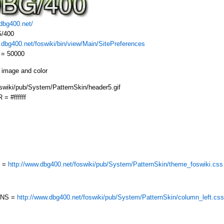
/dbg400.net/
/400
.dbg400.net/foswiki/bin/view/Main/SitePreferences
 = 50000
 image and color
ki/pub/System/PatternSkin/header5.gif
 #ffffff
E =
http://www.dbg400.net/foswiki/pub/System/PatternSkin/theme_foswiki.css
MNS =
http://www.dbg400.net/foswiki/pub/System/PatternSkin/column_left.css