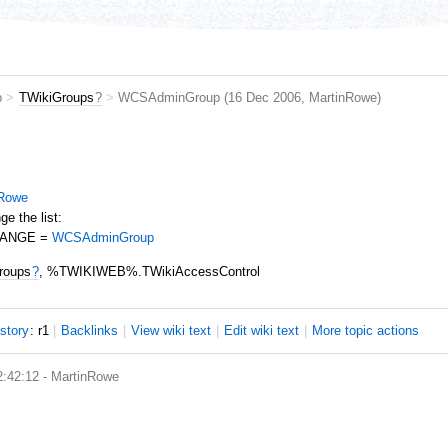
b
>
TWikiGroups
?
>
WCSAdminGroup
(16 Dec 2006,
MartinRowe
)
nRowe
e the list:
HANGE =
WCSAdminGroup
roups
?
, %TWIKIWEB%.TWikiAccessControl
istory
: r1
|
B
acklinks
|
V
iew wiki text
|
Edit
w
iki text
|
M
ore topic actions
2:42:12 -
MartinRowe