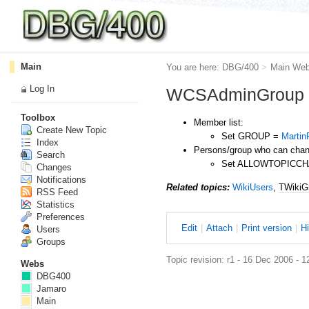
Main
You are here:
DBG/400
>
Main We
Log In
WCSAdminGroup
Toolbox
Member list:
Create New Topic
Set GROUP =
Marti
Index
Persons/group who can chang
Search
Set ALLOWTOPICC
Changes
Notifications
Related topics:
WikiUsers
,
TWikiG
RSS Feed
Statistics
Preferences
E
dit
|
A
ttach
|
P
rint version
|
H
Users
Groups
Topic revision: r1 - 16 Dec 2006 - 1
Webs
DBG400
Jamaro
Main