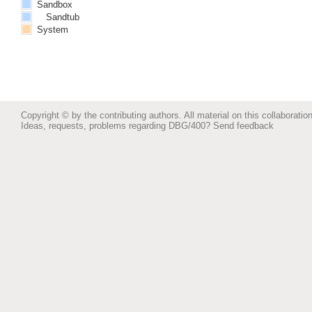
Sandbox
Sandtub
System
Copyright © by the contributing authors. All material on this collaboration
Ideas, requests, problems regarding DBG/400?
Send feedback