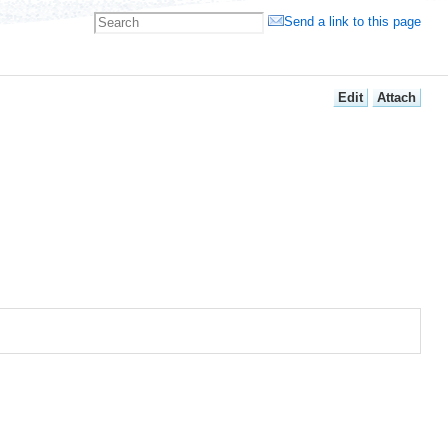
Send a link to this page
E
dit
A
ttach