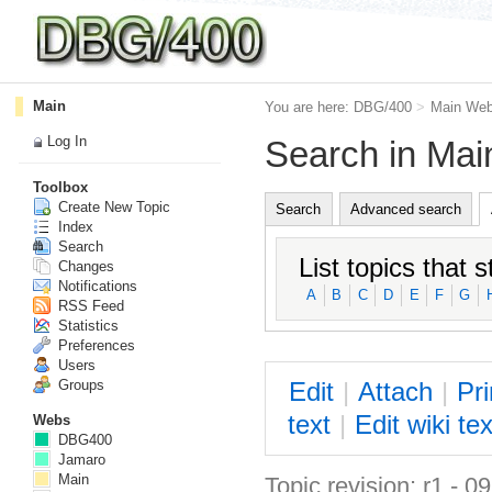
Main
You are here:
DBG/400
>
Main We
Log In
Search in Ma
Toolbox
Create New Topic
Search
Advanced search
Index
Search
List topics that s
Changes
Notifications
A
B
C
D
E
F
G
RSS Feed
Statistics
Preferences
Users
E
dit
|
A
ttach
|
P
r
Groups
text
|
Edit
w
iki tex
Webs
DBG400
Jamaro
Main
Topic revision: r1 - 0