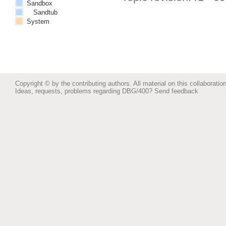
Sandbox
Sandtub
System
Copyright © by the contributing authors. All material on this collaboration
Ideas, requests, problems regarding DBG/400?
Send feedback