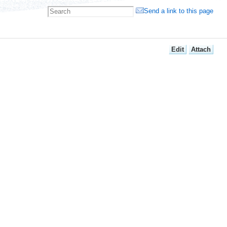
Send a link to this page
E
dit
A
ttach