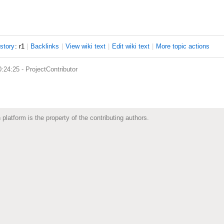
istory
: r1
|
B
acklinks
|
V
iew wiki text
|
Edit
w
iki text
|
M
ore topic actions
0:24:25 -
ProjectContributor
 platform is the property of the contributing authors.