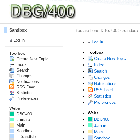
Sandbox
You are here:
DBG/400
>
Sandbox
Log In
Log In
Toolbox
Toolbox
Create New Topic
Create New Topic
Index
Index
Search
Search
Changes
Changes
Notifications
Notifications
RSS Feed
RSS Feed
Statistics
Statistics
Preferences
Preferences
Webs
Webs
DBG400
DBG400
Jamaro
Main
Jamaro
Sandbox
Main
Sandtub
Sandbox