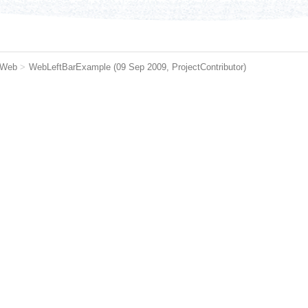
 Web
>
WebLeftBarExample
(09 Sep 2009,
ProjectContributor
)