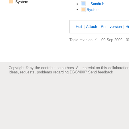
System
Sandtub
System
E
dit
|
A
ttach
|
P
rint version
|
H
Topic revision: r1 - 09 Sep 2009 - 0
Copyright © by the contributing authors. All material on this collaboration
Ideas, requests, problems regarding DBG/400?
Send feedback