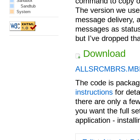
command to copy obj
Sandbox
Sandtub
The version we us
System
message delivery, 
messages as status
but I've dropped th
Download
ALLSRCMBRS.MB
The code is pack
instructions
for deta
there are only a fe
you want the full s
application - install