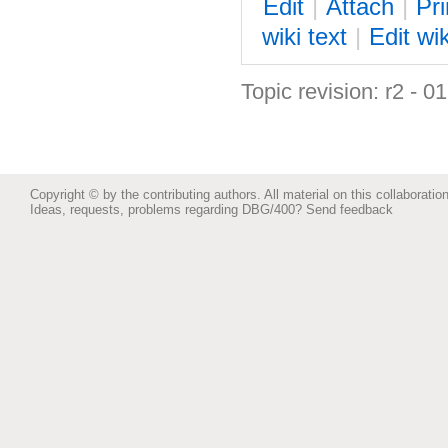
E
dit
|
A
ttach
|
P
r
wiki text
|
Edit
w
i
Topic revision: r2 - 0
Copyright © by the contributing authors. All material on this collaboration
Ideas, requests, problems regarding DBG/400?
Send feedback