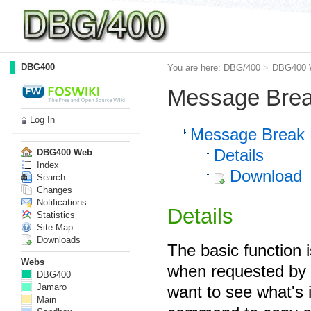
DBG400
You are here:
DBG/400
>
DBG400 
Message Brea
Log In
Message Break 
Details
DBG400 Web
Index
Download
Search
Changes
Notifications
Details
Statistics
Site Map
Downloads
The basic function 
Webs
when requested by h
DBG400
Jamaro
want to see what's 
Main