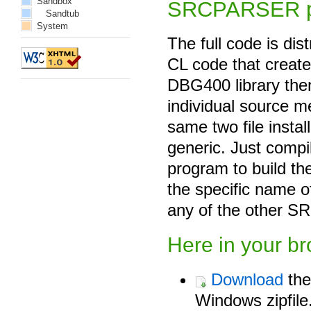
Sandbox
SRCPARSER p
Sandtub
System
The full code is di
CL code that creates
DBG400 library th
individual source m
same two file instal
generic. Just comp
program to build the
the specific name 
any of the other SR
Here in your b
Download
the
Windows zipfile