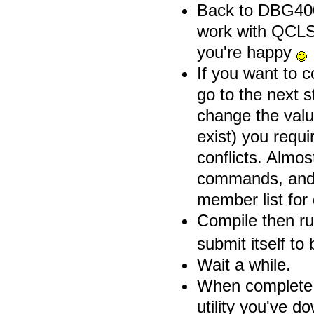
Back to DBG400 
work with QCLS
you're happy
If you want to 
go to the next
change the valu
exist) you requi
conflicts. Almos
commands, and t
member list for 
Compile then 
submit itself to
Wait a while.
When complete,
utility you've 