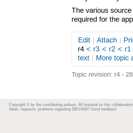
The various source 
required for the app
E
dit
|
A
ttach
|
P
r
r4
<
r3
<
r2
<
r1
text
|
M
ore topic 
Topic revision: r4 - 
Copyright © by the contributing authors. All material on this collaboration
Ideas, requests, problems regarding DBG/400?
Send feedback