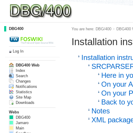
DBG400
You are here:
DBG/400
>
DBG400 
Installation in
Log In
Installation instr
SRCPARSER 
DBG400 Web
Index
Here in y
Search
Changes
On your A
Notifications
On your 
Statistics
Site Map
Back to yo
Downloads
Notes
Webs
DBG400
XML package
Jamaro
Main