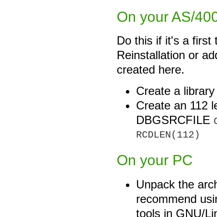
On your AS/400 
Do this if it's a firs
Reinstallation or add
created here.
Create a librar
Create an 112 l
DBGSRCFILE
RCDLEN(112)
On your PC
Unpack the arc
recommend us
tools in GNU/Lin