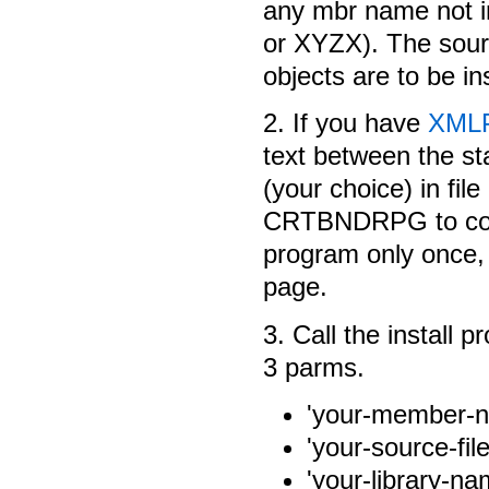
any mbr name not 
or XYZX). The sourc
objects are to be ins
2. If you have
XML
text between the st
(your choice) in 
CRTBNDRPG to comp
program only once, 
page.
3. Call the install
3 parms.
'your-member-na
'your-source-fi
'your-library-nam