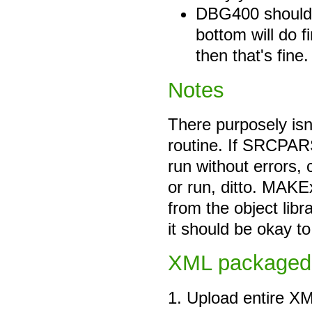
DBG400 should be
bottom will do fi
then that's fine.
Notes
There purposely isn'
routine. If SRCPAR
run without errors,
or run, ditto. MAKE
from the object libr
it should be okay t
XML packaged
1. Upload entire XM