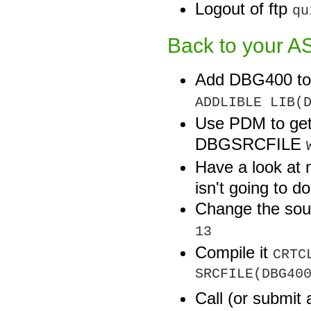
Logout of ftp
qu
Back to your AS
Add DBG400 to y
ADDLIBLE LIB(
Use PDM to get
DBGSRCFILE
Have a look at
isn't going to d
Change the so
13
Compile it
CRTC
SRCFILE(DBG40
Call (or submi