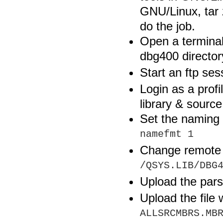
GNU/Linux, tar 
do the job.
Open a termina
dbg400 director
Start an ftp se
Login as a profi
library & source 
Set the naming 
namefmt 1
Change remote 
/QSYS.LIB/DBG
Upload the par
Upload the file
ALLSRCMBRS.MB