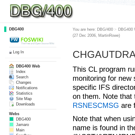
DBG400
You are here:
DBG/400
>
DBG400 
(27 Dec 2006,
MartinRowe
)
CHGAUTDR
Log In
DBG400 Web
This CL program ru
Index
monitoring for new s
Search
Changes
specific IFS directo
Notifications
Statistics
on them. Note tha
Site Map
RSNESCMSG
are 
Downloads
Webs
Note that when usi
DBG400
Jamaro
name is found in t
Main