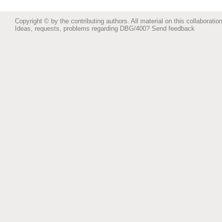
Copyright © by the contributing authors. All material on this collaboration
Ideas, requests, problems regarding DBG/400?
Send feedback