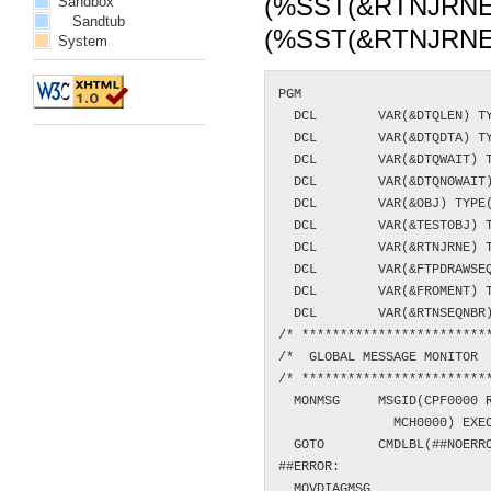
(%SST(&RTNJRNE 2 1
Sandbox
Sandtub
(%SST(&RTNJRNE 
System
PGM

  DCL        VAR(&DTQLEN) TY
  DCL        VAR(&DTQDTA) TY
  DCL        VAR(&DTQWAIT) T
  DCL        VAR(&DTQNOWAIT)
  DCL        VAR(&OBJ) TYPE(
  DCL        VAR(&TESTOBJ) T
  DCL        VAR(&RTNJRNE) T
  DCL        VAR(&FTPDRAWSEQ
  DCL        VAR(&FROMENT) T
  DCL        VAR(&RTNSEQNBR)
/* *************************
/*  GLOBAL MESSAGE MONITOR  
/* *************************
  MONMSG     MSGID(CPF0000 R
               MCH0000) EXEC
  GOTO       CMDLBL(##NOERRO
##ERROR:

  MOVDIAGMSG
