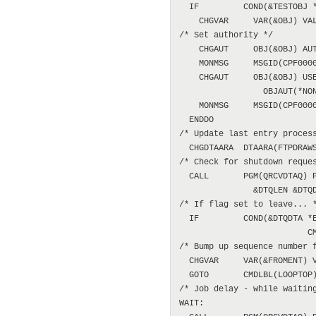
  IF         COND(&TESTOBJ *
    CHGVAR     VAR(&OBJ) VAL
/* Set authority */

    CHGAUT     OBJ(&OBJ) AUT
    MONMSG     MSGID(CPF0000
    CHGAUT     OBJ(&OBJ) USE
                 OBJAUT(*NON
    MONMSG     MSGID(CPF0000
  ENDDO

/* Update last entry process
  CHGDTAARA  DTAARA(FTPDRAWS
/* Check for shutdown reques
  CALL       PGM(QRCVDTAQ) P
               &DTQLEN &DTQD
/* If flag set to leave... *
  IF         COND(&DTQDTA *E
                          CM
/* Bump up sequence number f
  CHGVAR     VAR(&FROMENT) V
  GOTO       CMDLBL(LOOPTOP)
/* Job delay - while waiting
WAIT:
