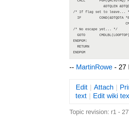
  CALL       PGM(QRCVDTAQ) P
               &DTQLEN &DTQD
/* If flag set to leave... *
  IF         COND(&DTQDTA *E
                          CM
/* No escape yet... */

  GOTO       CMDLBL(LOOPTOP)
ENDPGM:

  RETURN

--
MartinRowe
- 27
E
dit
|
A
ttach
|
P
r
text
|
Edit
w
iki tex
Topic revision: r1 - 