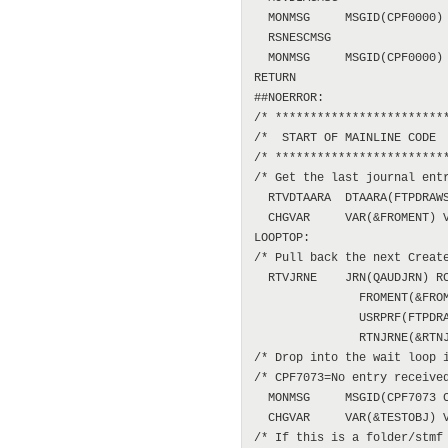
  MONMSG     MSGID(CPF0000)

  RSNESCMSG

  MONMSG     MSGID(CPF0000)

RETURN

##NOERROR:

/* *************************
/*  START OF MAINLINE CODE  
/* *************************
/* Get the last journal entr
  RTVDTAARA  DTAARA(FTPDRAWS
  CHGVAR     VAR(&FROMENT) V
LOOPTOP:

/* Pull back the next Create
  RTVJRNE    JRN(QAUDJRN) RC
               FROMENT(&FROM
               USRPRF(FTPDRA
               RTNJRNE(&RTNJ
/* Drop into the wait loop i
/* CPF7073=No entry received
  MONMSG     MSGID(CPF7073 C
  CHGVAR     VAR(&TESTOBJ) V
/* If this is a folder/stmf 