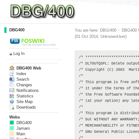
DBG400
You are here:
DBG/400
>
DBG400 
(01 Oct 2014,
UnknownUser
)
Log In
/* *************************
/* DLT0UTQSPL: Delete output
DBG400 Web
/* Copyright (C) 2003  Marti
Index
/*                          
Search
/* This program is free soft
Changes
/* it under the terms of the
Notifications
/* the Free Software Foundat
Statistics
/* (at your option) any late
Site Map
Downloads
/*                          
/* This program is distribut
Webs
/* but WITHOUT ANY WARRANTY;
DBG400
/* MERCHANTABILITY or FITNES
Jamaro
/* GNU General Public Licens
Main
/*                          