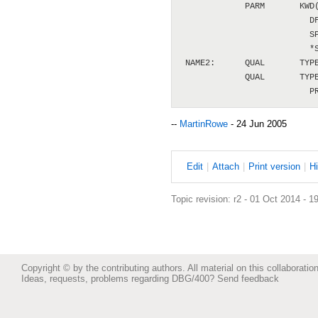
             PARM       KWD(
                          DF
                          SP
                          *S
 NAME2:      QUAL       TYPE
             QUAL       TYPE
--
MartinRowe
- 24 Jun 2005
E
dit
|
A
ttach
|
P
rint version
|
H
Topic revision: r2 - 01 Oct 2014 - 1
Copyright © by the contributing authors. All material on this collaboration
Ideas, requests, problems regarding DBG/400?
Send feedback