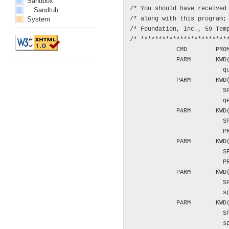
Sandbox
/* You should have received 
Sandtub
System
/* along with this program; 
/* Foundation, Inc., 59 Temp
/* *************************
             CMD        PROM
             PARM       KWD(
                          qu
             PARM       KWD(
                          SP
                          ge
             PARM       KWD(
                          SP
                          PR
             PARM       KWD(
                          SP
                          PR
             PARM       KWD(
                          SP
                          sp
             PARM       KWD(
                          SP
                          sp