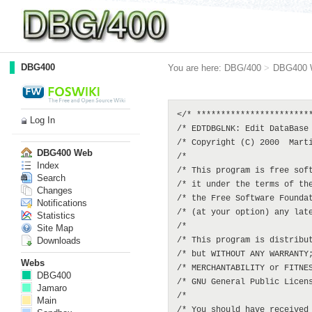
DBG400
You are here:
DBG/400
>
DBG400 
</* ************************
Log In
/* EDTDBGLNK: Edit DataBase 
/* Copyright (C) 2000  Marti
DBG400 Web
/*                          
Index
/* This program is free soft
Search
/* it under the terms of the
Changes
/* the Free Software Foundat
Notifications
/* (at your option) any late
Statistics
/*                          
Site Map
Downloads
/* This program is distribut
/* but WITHOUT ANY WARRANTY;
Webs
/* MERCHANTABILITY or FITNES
DBG400
/* GNU General Public Licens
Jamaro
/*                          
Main
/* You should have received 