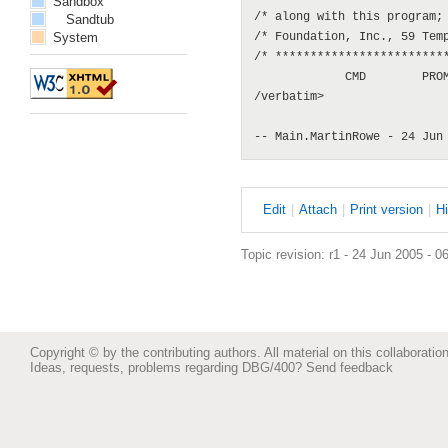
Sandbox
/* along with this program; 
Sandtub
System
/* Foundation, Inc., 59 Temp
/* *************************
             CMD        PROM
/verbatim>

E
dit
|
A
ttach
|
P
rint version
|
H
Topic revision: r1 - 24 Jun 2005 - 0
Copyright © by the contributing authors. All material on this collaboration
Ideas, requests, problems regarding DBG/400?
Send feedback