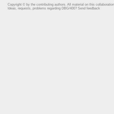
Copyright © by the contributing authors. All material on this collaboration
Ideas, requests, problems regarding DBG/400?
Send feedback