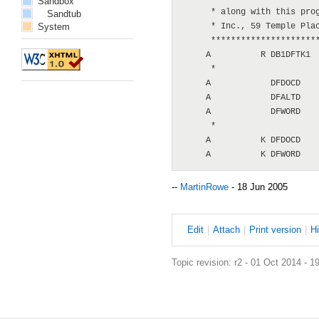
Sandbox
      * along with this prog
Sandtub
System
      * Inc., 59 Temple Plac
      **********************
     A          R DB1DFTK1  
      *

     A            DFDOCD

     A            DFALTD

     A            DFWORD

      *

     A          K DFDOCD

--
MartinRowe
- 18 Jun 2005
E
dit
|
A
ttach
|
P
rint version
|
H
Topic revision: r2 - 01 Oct 2014 - 1