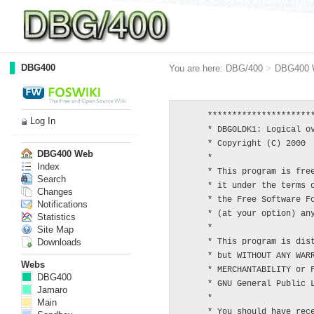
DBG400
You are here:
DBG/400
>
DBG400 
      **********************
Log In
      * DBGOLDK1: Logical ov
      * Copyright (C) 2000  
DBG400 Web
      *

Index
      * This program is free
Search
      * it under the terms o
Changes
      * the Free Software Fo
Notifications
      * (at your option) any
Statistics
      *

Site Map
Downloads
      * This program is dist
      * but WITHOUT ANY WARR
Webs
      * MERCHANTABILITY or F
DBG400
      * GNU General Public L
Jamaro
      *

Main
      * You should have rece