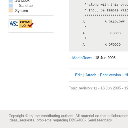
Sandbox
      * along with this prog
Sandtub
System
      * Inc., 59 Temple Plac
      **********************
     A          R DB1OLDWF

      *

     A            DFDOCD    
      *

--
MartinRowe
- 18 Jun 2005
E
dit
|
A
ttach
|
P
rint version
|
H
Topic revision: r1 - 18 Jun 2005 - 1
Copyright © by the contributing authors. All material on this collaboration
Ideas, requests, problems regarding DBG/400?
Send feedback