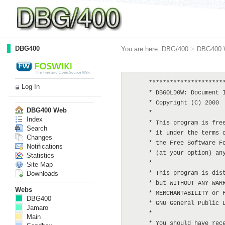
DBG400
You are here:
DBG/400
>
DBG400 
      **********************
Log In
      * DBGOLD0W: Document I
      * Copyright (C) 2000  
DBG400 Web
      *

Index
      * This program is free
Search
      * it under the terms o
Changes
      * the Free Software Fo
Notifications
      * (at your option) any
Statistics
      *

Site Map
Downloads
      * This program is dist
      * but WITHOUT ANY WARR
Webs
      * MERCHANTABILITY or F
DBG400
      * GNU General Public L
Jamaro
      *

Main
      * You should have rece