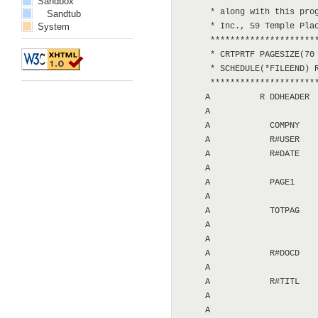
Sandbox
      * along with this prog
Sandtub
System
      * Inc., 59 Temple Plac
      **********************
      * CRTPRTF PAGESIZE(70 
      * SCHEDULE(*FILEEND) R
      **********************
     A          R DDHEADER  
     A                      
     A            COMPNY    
     A            R#USER    
     A            R#DATE    
     A                      
     A            PAGE1     
     A                      
     A            TOTPAG    
     A                      
     A                      
     A            R#DOCD    
     A                      
     A            R#TITL    
     A                      
     A                      