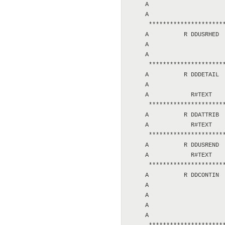
     A                      
     A                      
      **********************
     A          R DDUSRHED  
     A                      
     A                      
      **********************
     A          R DDDETAIL  
     A                      
     A            R#TEXT    
      **********************
     A          R DDATTRIB  
     A            R#TEXT    
      **********************
     A          R DDUSREND  
     A            R#TEXT    
      **********************
     A          R DDCONTIN  
     A                      
     A                      
     A                      
     A                      