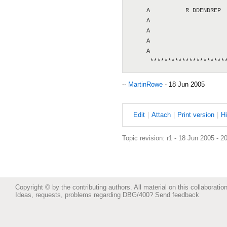
      **********************
     A          R DDENDREP  
     A                      
     A                      
     A                      
     A                      
--
MartinRowe
- 18 Jun 2005
E
dit
|
A
ttach
|
P
rint version
|
H
Topic revision: r1 - 18 Jun 2005 - 2
Copyright © by the contributing authors. All material on this collaboration
Ideas, requests, problems regarding DBG/400?
Send feedback