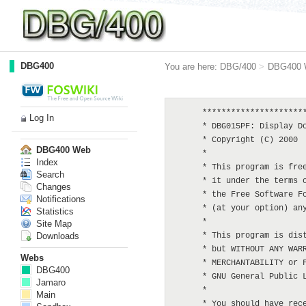
DBG400
You are here:
DBG/400
>
DBG400 
      **********************
Log In
      * DBG015PF: Display Do
      * Copyright (C) 2000  
DBG400 Web
      *

Index
      * This program is free
Search
      * it under the terms o
Changes
      * the Free Software Fo
Notifications
      * (at your option) any
Statistics
      *

Site Map
Downloads
      * This program is dist
      * but WITHOUT ANY WARR
Webs
      * MERCHANTABILITY or F
DBG400
      * GNU General Public L
Jamaro
      *

Main
      * You should have rece