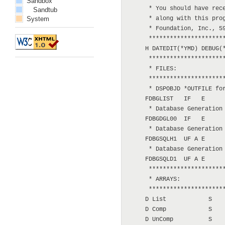
Sandbox
Sandtub
System