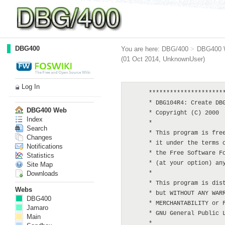
DBG400
You are here:
DBG/400
>
DBG400 
(01 Oct 2014,
UnknownUser
)
Log In
      **********************************************************************************************
      * DBG104R4: Create DBG script from library's files
      * Copyright (C) 2000  Martin Rowe   <martin@dbg400.net>
      *
      * This program is free software; you can redistribute it and/or modify
      * it under the terms of the GNU General Public License as published by
      * the Free Software Foundation; either version 2 of the License, or
      * (at your option) any later version.
      *
      * This program is distributed in the hope that it will be useful,
      * but WITHOUT ANY WARRANTY; without even the implied warranty of
      * MERCHANTABILITY or FITNESS FOR A PARTICULAR PURPOSE.  See the
      * GNU General Public License for more details.
      *
      * You should have received a copy of the GNU General Public License
      * along with this program; if not, write to the Free Software
      * Foundation, Inc., 59 Temple Place, Suite 330, Boston, MA  02111-1307  USA
      **********************************************************************************************
     H DATEDIT(*YMD) DEBUG(*YES) OPTION(*NODEBUGIO : *SRCSTMT)
      **********************************************************************************************
      * FILES:
      **********************************************************************************************
      * DSPOBJD *OUTFILE for files in target library
     FDBGLIST   IF   E             DISK
      * Database Generation links
     FDBGDGL00  IF   E           K DISK
      * Database Generation script headers
     FDBGSQLH1  UF A E           K DISK
      * Database Generation script headers
     FDBGSQLD1  UF A E           K DISK
      **********************************************************************************************
      * ARRAYS:
      **********************************************************************************************
     D List            S             10    DIM(999)
     D Comp            S             10    DIM(999)
     D UnComp          S             10    DIM(999)
      **********************************************************************************************
      * DATA STRUCTURES:
      **********************************************************************************************
      *  PROGRAM NAME
     D                SDS
     D SDS#PGM                       10
     D SDS#User              254    263
      **********************************************************************************************
      * WORK FIELDS:
      **********************************************************************************************
     D CSlot           S              3  0
     D CtlSize         S              4
     D Index           
DBG400 Web
Index
Search
Changes
Notifications
Statistics
Site Map
Downloads
Webs
DBG400
Jamaro
Main