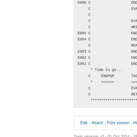
E
dit
|
A
ttach
|
P
rint version
|
H
Topic revision: r2 - 01 Oct 2014 - 1