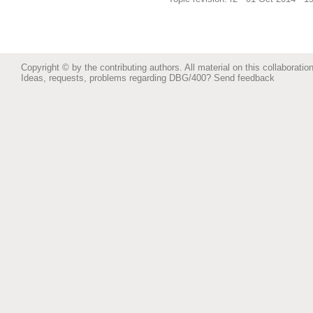
Copyright © by the contributing authors. All material on this collaboration
Ideas, requests, problems regarding DBG/400?
Send feedback