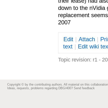
their lease) had als
down to the nVidia 
replacement seems 
2007
E
dit
|
A
ttach
|
P
r
text
|
Edit
w
iki tex
Topic revision: r1 - 2
Copyright © by the contributing authors. All material on this collaboration
Ideas, requests, problems regarding DBG/400?
Send feedback