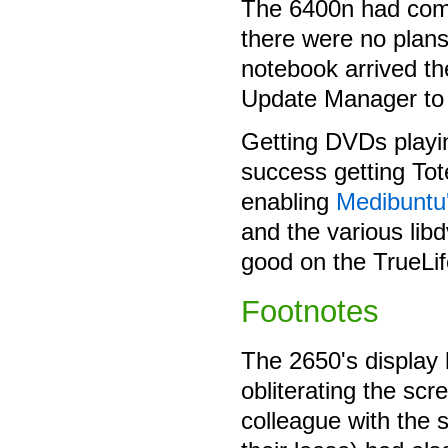
The 6400n had com
there were no plans
notebook arrived th
Update Manager to 
Getting DVDs playin
success getting To
enabling
Medibuntu
and the various lib
good on the TrueLif
Footnotes
The 2650's display h
obliterating the sc
colleague with the 