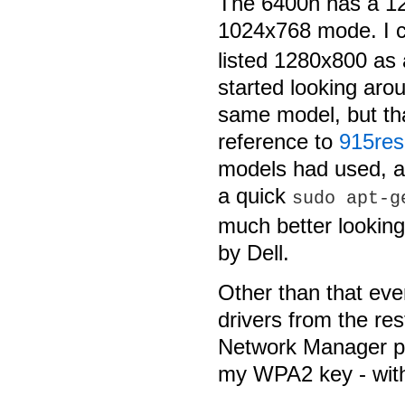
The 6400n has a 12
1024x768 mode. I 
listed 1280x800 as 
started looking aro
same model, but tha
reference to
915res
models had used, a
a quick
sudo apt-g
much better lookin
by Dell.
Other than that ev
drivers from the rest
Network Manager p
my WPA2 key - with 