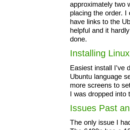
approximately two w
placing the order. 
have links to the U
helpful and it hardl
done.
Installing Linux
Easiest install I've
Ubuntu language sel
more screens to se
I was dropped into t
Issues Past an
The only issue I ha