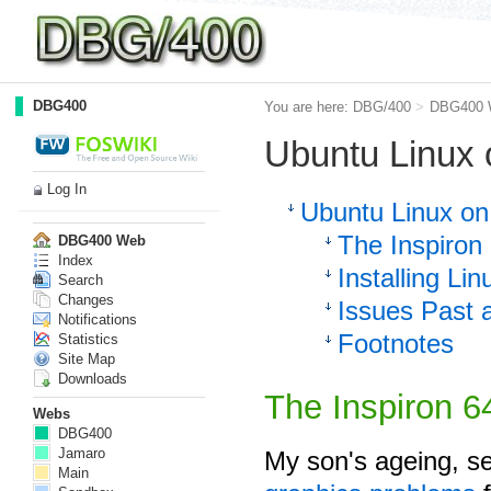
DBG400
You are here:
DBG/400
>
DBG400 
Ubuntu Linux 
Log In
Ubuntu Linux on
The Inspiron
DBG400 Web
Index
Installing Lin
Search
Changes
Issues Past 
Notifications
Footnotes
Statistics
Site Map
Downloads
The Inspiron 
Webs
DBG400
Jamaro
My son's ageing, s
Main