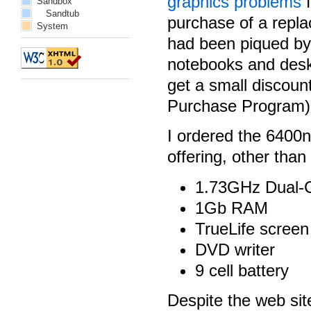
graphics problems
f
Sandbox
Sandtub
purchase of a repla
System
had been piqued by
notebooks and desk
get a small discoun
Purchase Program), 
I ordered the 6400
offering, other than
1.73GHz Dual-
1Gb RAM
TrueLife screen
DVD writer
9 cell battery
Despite the web sit