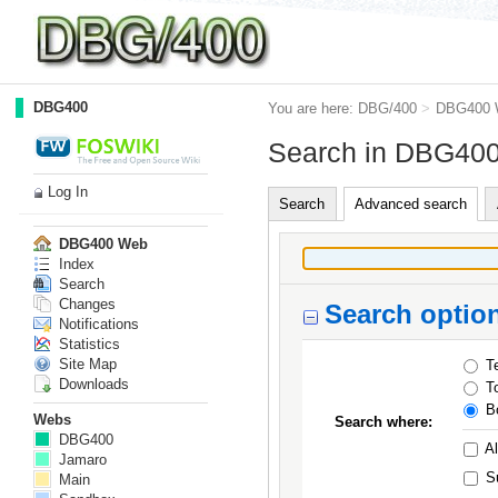
DBG400
You are here:
DBG/400
>
DBG400 
Search in DBG40
Log In
Search
Advanced search
DBG400 Web
Index
Search
Changes
Search optio
Notifications
Statistics
Site Map
Te
Downloads
To
Bo
Webs
Search where:
DBG400
Al
Jamaro
S
Main