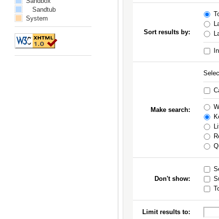
Sandbox
Sandtub
To
System
La
Sort results by:
La
In
Selec
Ca
Wo
Make search:
Ke
Li
Re
Qu
Se
Don't show:
S
To
Limit results to: