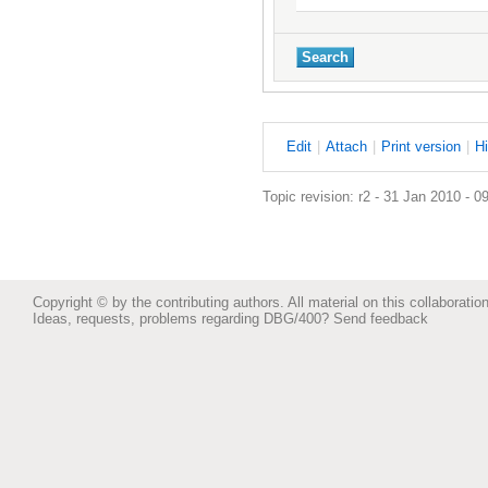
E
dit
|
A
ttach
|
P
rint version
|
H
Topic revision: r2 - 31 Jan 2010 - 0
Copyright © by the contributing authors. All material on this collaboration
Ideas, requests, problems regarding DBG/400?
Send feedback