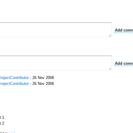
rojectContributor
- 26 Nov 2006
rojectContributor
- 26 Nov 2006
t 1
t 2