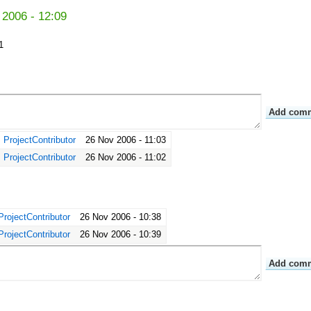
 2006 - 12:09
1
ProjectContributor
26 Nov 2006 - 11:03
ProjectContributor
26 Nov 2006 - 11:02
ProjectContributor
26 Nov 2006 - 10:38
ProjectContributor
26 Nov 2006 - 10:39