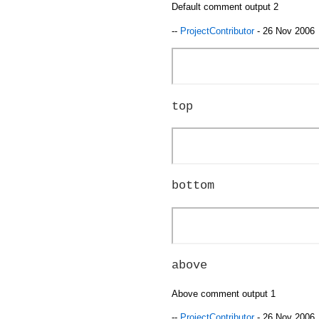
Default comment output 2
--
ProjectContributor
- 26 Nov 2006
top
bottom
above
Above comment output 1
--
ProjectContributor
- 26 Nov 2006