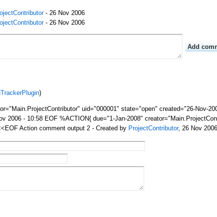
ojectContributor
- 26 Nov 2006
ojectContributor
- 26 Nov 2006
nTrackerPlugin
)
="Main.ProjectContributor" uid="000001" state="open" created="26-Nov-20
Nov 2006 - 10:58 EOF %ACTION{ due="1-Jan-2008" creator="Main.ProjectCont
 <<EOF Action comment output 2 - Created by
ProjectContributor
, 26 Nov 200