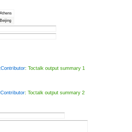
Athens
Beijing
tContributor
: Toctalk output summary 1
tContributor
: Toctalk output summary 2