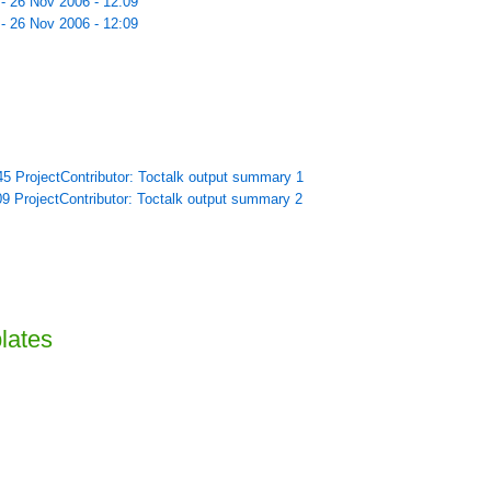
 - 26 Nov 2006 - 12:09
 - 26 Nov 2006 - 12:09
45 ProjectContributor: Toctalk output summary 1
09 ProjectContributor: Toctalk output summary 2
lates