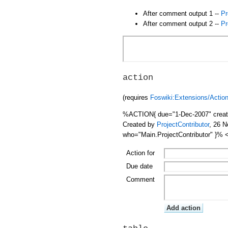
After comment output 1 --
Pr
After comment output 2 --
Pr
action
(requires
Foswiki:Extensions/Actio
%ACTION{ due="1-Dec-2007" creator
Created by
ProjectContributor
, 26 
who="Main.ProjectContributor" }%
Action for
Due date
Comment