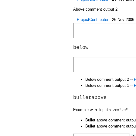
Above comment output 2
--
ProjectContributor
- 26 Nov 2006
below
Below comment output 2 --
P
Below comment output 1 --
P
bulletabove
Example with
:
inputsize="20"
Bullet above comment outpu
Bullet above comment outpu