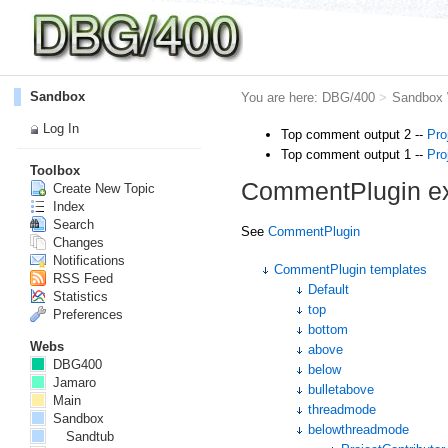
Sandbox
You are here:
DBG/400
>
Sandbox
Log In
Top comment output 2 --
Pro
Top comment output 1 --
Pro
Toolbox
CommentPlugin e
Create New Topic
Index
Search
See
CommentPlugin
Changes
Notifications
CommentPlugin templates
RSS Feed
Default
Statistics
top
Preferences
bottom
Webs
above
DBG400
below
Jamaro
bulletabove
Main
threadmode
Sandbox
belowthreadmode
Sandtub