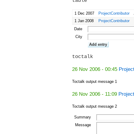
table
1 Dec 2007
ProjectContributor
1 Jan 2008
ProjectContributor
Date
City
toctalk
26 Nov 2006 - 00:45
Projec
Toctalk output message 1
26 Nov 2006 - 11:09
Projec
Toctalk output message 2
Summary
Message