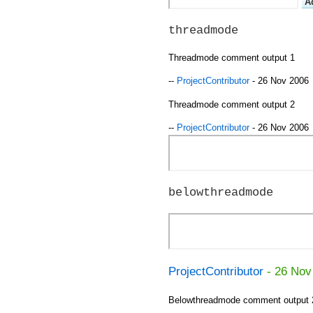
threadmode
Threadmode comment output 1
--
ProjectContributor
- 26 Nov 2006
Threadmode comment output 2
--
ProjectContributor
- 26 Nov 2006
belowthreadmode
ProjectContributor
- 26 Nov
Belowthreadmode comment output 