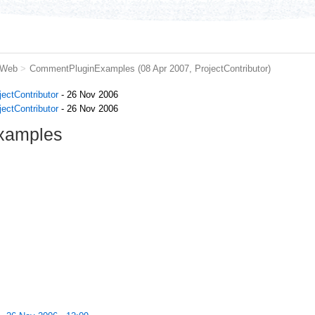
 Web
>
CommentPluginExamples
(08 Apr 2007,
ProjectContributor
)
jectContributor
- 26 Nov 2006
jectContributor
- 26 Nov 2006
xamples