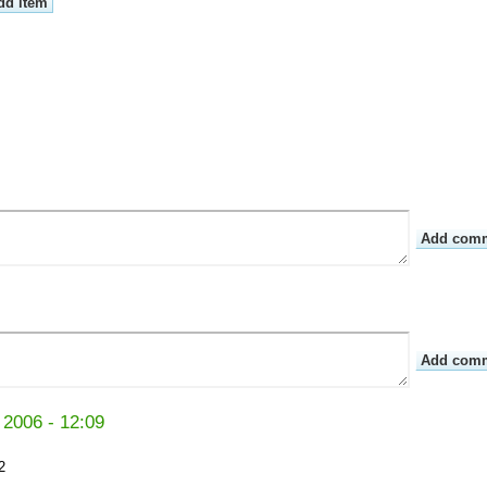
 2006 - 12:09
2