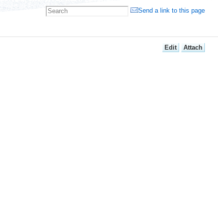
Send a link to this page
E
dit
A
ttach