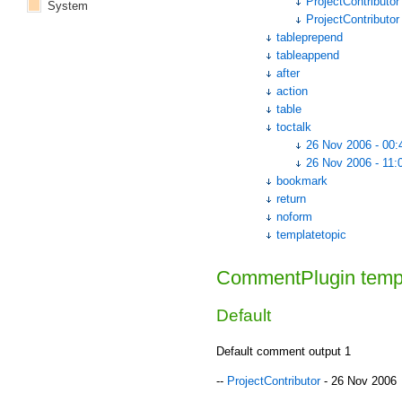
ProjectContributor
System
ProjectContributor
tableprepend
tableappend
after
action
table
toctalk
26 Nov 2006 - 00:
26 Nov 2006 - 11:
bookmark
return
noform
templatetopic
CommentPlugin temp
Default
Default comment output 1
--
ProjectContributor
- 26 Nov 2006