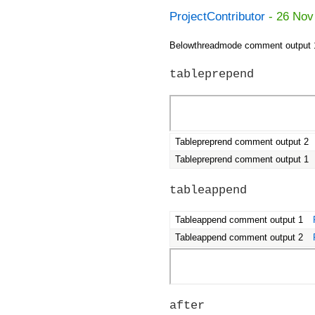
ProjectContributor
- 26 Nov
Belowthreadmode comment output 
tableprepend
Tablepreprend comment output 2
Tablepreprend comment output 1
tableappend
Tableappend comment output 1
Tableappend comment output 2
after