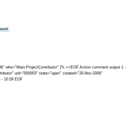
06" who="Main.ProjectContributor" }% <<EOF Action comment output 1 -
ributor" uid="000003" state="open" created="26-Nov-2006"
6 - 10:58 EOF