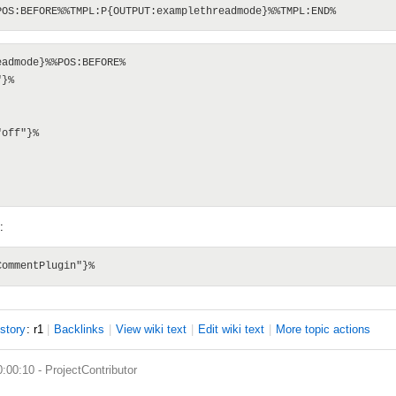
admode}%%POS:BEFORE%

}%

off"}%

:
istory
: r1
|
B
acklinks
|
V
iew wiki text
|
Edit
w
iki text
|
M
ore topic actions
0:00:10 -
ProjectContributor