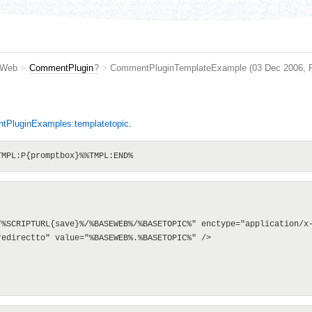
 Web
>
CommentPlugin
?
>
CommentPluginTemplateExample
(03 Dec 2006,
e
PluginExamples:templatetopic
.
"%SCRIPTURL{save}%/%BASEWEB%/%BASETOPIC%" enctype="application/x-
edirectto" value="%BASEWEB%.%BASETOPIC%" />
