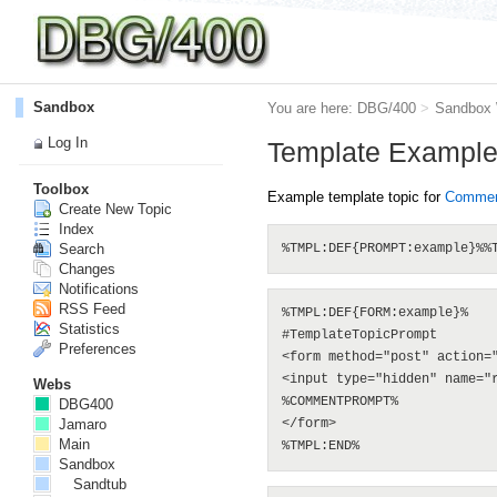
Sandbox
You are here:
DBG/400
>
Sandbox
Log In
Template Exampl
Toolbox
Example template topic for
Comment
Create New Topic
Index
Search
Changes
Notifications
RSS Feed
%TMPL:DEF{FORM:example}%

Statistics
#TemplateTopicPrompt

Preferences
<form method="post" action=
<input type="hidden" name="r
Webs
%COMMENTPROMPT%

DBG400
Jamaro
</form>

Main
Sandbox
Sandtub