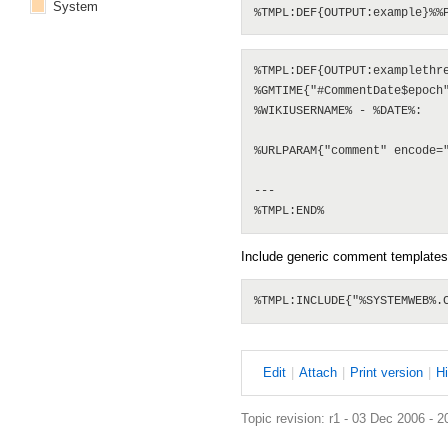
System
%TMPL:DEF{OUTPUT:examplethre
%GMTIME{"#CommentDate$epoch"
%WIKIUSERNAME% - %DATE%:

%URLPARAM{"comment" encode="
--- 

Include generic comment templates
E
dit
|
A
ttach
|
P
rint version
|
H
Topic revision: r1 - 03 Dec 2006 - 2