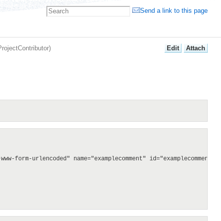
Send a link to this page
E
dit
A
ttach
ProjectContributor
)
www-form-urlencoded" name="examplecomment" id="examplecomment">
