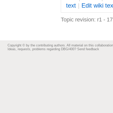
text
|
Edit
w
iki tex
Topic revision: r1 - 1
Copyright © by the contributing authors. All material on this collaboration
Ideas, requests, problems regarding DBG/400?
Send feedback