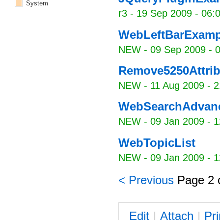
System
r3 -
19 Sep 2009 - 06:
WebLeftBarExamp
NEW
-
09 Sep 2009 - 
Remove5250Attrib
NEW
-
11 Aug 2009 - 2
WebSearchAdvan
NEW
-
09 Jan 2009 - 1
WebTopicList
NEW
-
09 Jan 2009 - 1
< Previous
Page 2 
E
dit
|
A
ttach
|
P
r