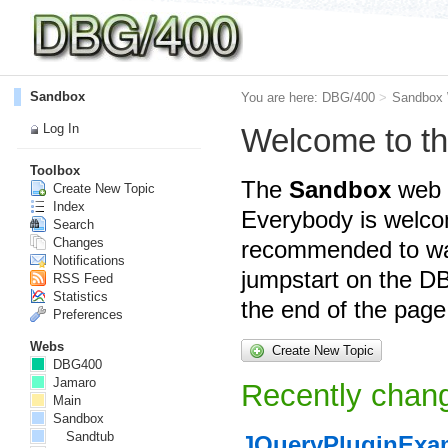
Sandbox
You are here:
DBG/400
>
Sandbox
Log In
Welcome to t
Toolbox
The
Sandbox
web i
Create New Topic
Index
Everybody is welcom
Search
Changes
recommended to wa
Notifications
jumpstart on the DB
RSS Feed
Statistics
the end of the page
Preferences
Webs
Create New Topic
DBG400
Jamaro
Recently chang
Main
Sandbox
Sandtub
JQueryPluginExa