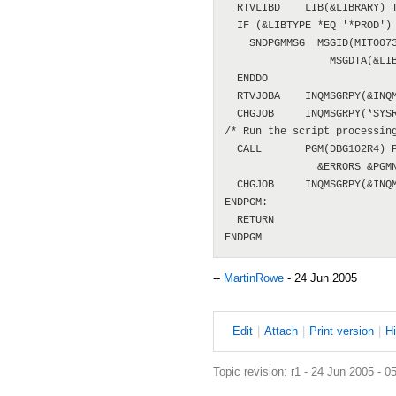
  RTVLIBD    LIB(&LIBRARY) T
  IF (&LIBTYPE *EQ '*PROD') 
    SNDPGMMSG  MSGID(MIT0073
                 MSGDTA(&LIB
  ENDDO

  RTVJOBA    INQMSGRPY(&INQM
  CHGJOB     INQMSGRPY(*SYSR
/* Run the script processing
  CALL       PGM(DBG102R4) P
               &ERRORS &PGMN
  CHGJOB     INQMSGRPY(&INQM
ENDPGM:

  RETURN

--
MartinRowe
- 24 Jun 2005
E
dit
|
A
ttach
|
P
rint version
|
H
Topic revision: r1 - 24 Jun 2005 - 0