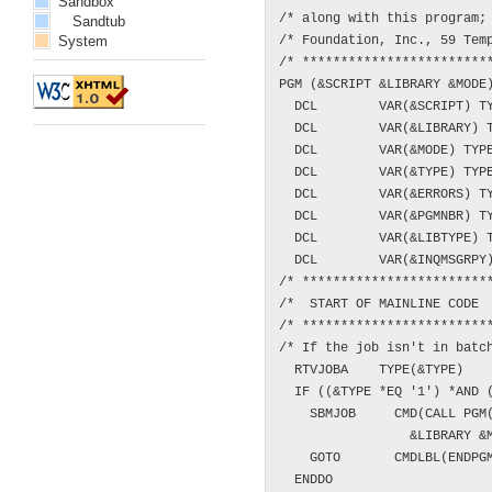
Sandbox
/* along with this program; 
Sandtub
System
/* Foundation, Inc., 59 Temp
/* *************************
PGM (&SCRIPT &LIBRARY &MODE)
  DCL        VAR(&SCRIPT) TY
  DCL        VAR(&LIBRARY) T
  DCL        VAR(&MODE) TYPE
  DCL        VAR(&TYPE) TYPE
  DCL        VAR(&ERRORS) TY
  DCL        VAR(&PGMNBR) TY
  DCL        VAR(&LIBTYPE) T
  DCL        VAR(&INQMSGRPY)
/* *************************
/*  START OF MAINLINE CODE  
/* *************************
/* If the job isn't in batch
  RTVJOBA    TYPE(&TYPE)

  IF ((&TYPE *EQ '1') *AND (
    SBMJOB     CMD(CALL PGM(
                 &LIBRARY &M
    GOTO       CMDLBL(ENDPGM
  ENDDO
