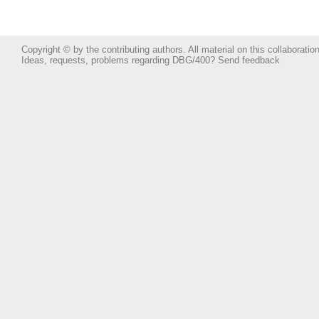
Copyright © by the contributing authors. All material on this collaboration
Ideas, requests, problems regarding DBG/400?
Send feedback