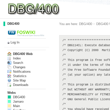
DBG400
You are here:
DBG/400
>
DBG400 
/* *************************
Log In
/* DBG114CL: Execute databas
/* Copyright (C) 2000  Marti
DBG400 Web
/*                          
Index
/* This program is free soft
Search
/* it under the terms of the
Changes
/* the Free Software Foundat
Notifications
/* (at your option) any late
Statistics
/*                          
Site Map
Downloads
/* This program is distribut
/* but WITHOUT ANY WARRANTY;
Webs
/* MERCHANTABILITY or FITNES
DBG400
/* GNU General Public Licens
Jamaro
/*                          
Main
/* You should have received 