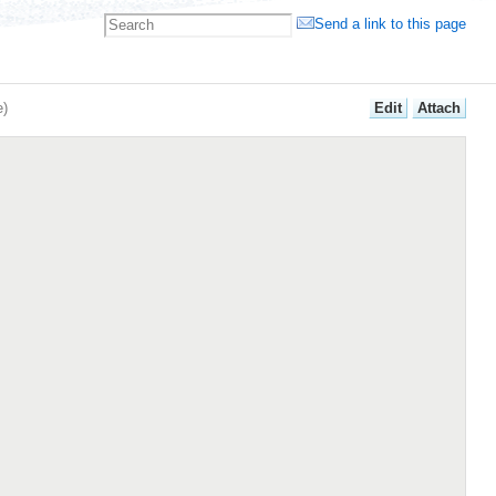
Send a link to this page
E
dit
A
ttach
e
)