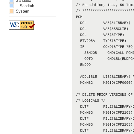
Sandbox
Sandtub
System