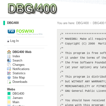
DBG400
You are here:
DBG/400
>
DBG400 
/* ************************************************************************** */
/* MAKEDBG: Make all required DBG objects                                     */
/* Copyright (C) 2000  Martin Rowe  <martin@dbg400.net>                       */
/*                                                                            */
/* This program is free software; you can redistribute it and/or modify       */
/* it under the terms of the GNU General Public License as published by       */
/* the Free Software Foundation; either version 2 of the License, or          */
/* (at your option) any later version.                                        */
/*                                                                            */
/* This program is distributed in the hope that it will be useful,            */
/* but WITHOUT ANY WARRANTY; without even the implied warranty of             */
/* MERCHANTABILITY or FITNESS FOR A PARTICULAR PURPOSE.  See the              */
/* GNU General Public License for more details.                               */
/*                                                                            */
/* You should have received a copy of the GNU General Public License          */
/* along with this program; if not, write to the Free Software                */
/* Foundation, Inc., 59 Temple Place, Suite 330, Boston, MA  02111-1307   USA */
/* ************************************************************************** */
PGM
  DCL        VAR(&LIBRARY)   TYPE(*CHAR) LEN(10) VALUE('DBG400')
  DCL        VAR(&SRCLIB)    TYPE(*CHAR) LEN(10) VALUE('DBG400')
  DCL        VAR(&TYPE)      TYPE(*CHAR) LEN(1)
  RTVJOBA    TYPE(&TYPE)
  IF         COND(&TYPE *EQ '1') THEN(DO)
    SBMJOB     CMD(CALL PGM(MAKEDBG))
    GOTO       CMDLBL(ENDPGM)
  ENDDO

  ADDLIBLE   LIB(&LIBRARY) POSITION(*AFTER QTEMP)
  MONMSG     MSGID(CPF0000)

/* DELETE PRIOR VERSIONS OF OBJECTS, IF THERE FROM AN EARLIER MAKEDBG */
/* LOGICALS */
  DLTF       FILE(&LIBRARY/DBGDFTH1)
  MONMSG     MSGID(CPF2105)
  DLTF       FILE(&LIBRARY/DBGDFTK1)
  MONMSG     MSGID(CPF2105)
  DLTF       FILE(&LIBRARY/DBGDFTK2)
  MONMSG     MSGID(CPF2105)
  DLTF       FILE(&LIBRARY/DBGDFTD1)
  MONMSG     MSGID(CPF2105)
  DLTF       FILE(&LIBRARY/DBGDFTD2)
  MONMSG     MSGID(CPF2105)
  DLTF       FILE(&LIBRARY/DBGSQLH1)
  MONMSG     MSGID(CPF2105)
  DLTF       FILE(&LIBRARY/DBGSQLK1)
  MONMSG     MSGID(CPF2105)
  DLTF       FILE(&LIBRARY/DBGSQLK2)
  MONMSG     MSGID(CPF2105)
  DLTF       FILE(&LIBRARY/DBGSQLD1)
  MONMSG     MSGID(CPF2105)
  DLTF       FILE(&LIBRARY/DBGOLDH1)
  MONMSG     MSGID(CPF2105)
  DLTF       FILE(&LIBRARY/DBGOLDK1)
  MONMSG     MSGID(CPF2105)
  DLTF       FILE(&LIBRARY/DBGOLDK2)
  MONMSG     MSGID(CPF2105)
  DLTF       FILE(&LIBRARY/DBGOLDD1)
  MONMSG     MSGID(CPF2105)
  DLTF       FILE(&LIBRARY/DBGDPRO1)
  MONMSG     MSGID(CPF2105)
  DLTF       FILE(&LIBRARY/DBGDPRO2)
  MONMSG     MSGID(CPF2105)
  DLTF       FILE(&LIBRARY/DBGDEP01)
  MONMSG     MSGID(CPF2105)
/* PHYSICALS */
  DLTF       FILE(&LIBRARY/DBGDFTH0)
  MONMSG     MSGID(CPF2105)
  DLTF       FILE(&LIBRARY/DBGDFTK0)
  MONMSG     MSGID(CPF2105)
  DLTF       FILE(&LIBRARY/DBGDFTD0)
  MONMSG     MSGID(CPF2105)
  DLTF       FILE(&LIBRARY/DBGSQLH0)
  MONMSG     MSGID(CPF2105)
  DLTF       FILE(&LIBRARY/DBGSQLK0)
  MONMSG     MSGID(CPF2105)
  DLTF       FILE(&LIBRARY/DBGSQLD0)
  MONMSG     MSGID(CPF2105)
  DLTF       FILE(&LIBRARY/DBGOLDH0)
  MONMSG     MSGID(CPF2105)
  DLTF     
Log In
DBG400 Web
Index
Search
Changes
Notifications
Statistics
Site Map
Downloads
Webs
DBG400
Jamaro
Main