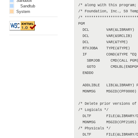
Sandbox
/* along with this program; 
Sandtub
System
/* Foundation, Inc., 59 Temp
/* *************************
PGM

  DCL        VAR(&LIBRARY)  
  DCL        VAR(&SRCLIB)   
  DCL        VAR(&TYPE)     
  RTVJOBA    TYPE(&TYPE)

  IF         COND(&TYPE *EQ 
    SBMJOB     CMD(CALL PGM(
    GOTO       CMDLBL(ENDPGM
  ENDDO

  ADDLIBLE   LIB(&LIBRARY) P
  MONMSG     MSGID(CPF0000)

/* Delete prior versions of 
/* Logicals */

  DLTF       FILE(&LIBRARY/D
  MONMSG     MSGID(CPF2105)

/* Physicals */

  DLTF       FILE(&LIBRARY/D