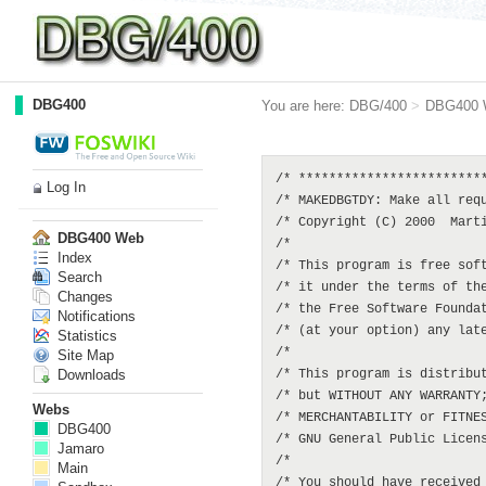
DBG400
You are here:
DBG/400
>
DBG400 
/* *************************
Log In
/* MAKEDBGTDY: Make all requ
/* Copyright (C) 2000  Marti
DBG400 Web
/*                          
Index
/* This program is free soft
Search
/* it under the terms of the
Changes
/* the Free Software Foundat
Notifications
/* (at your option) any late
Statistics
/*                          
Site Map
Downloads
/* This program is distribut
/* but WITHOUT ANY WARRANTY;
Webs
/* MERCHANTABILITY or FITNES
DBG400
/* GNU General Public Licens
Jamaro
/*                          
Main
/* You should have received 