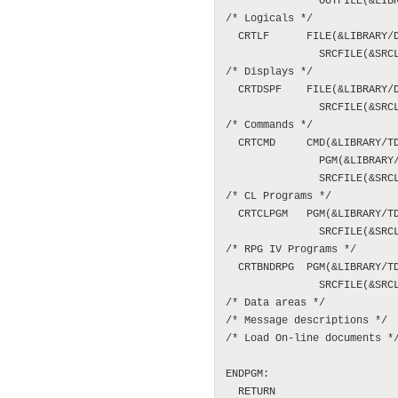
               OUTFILE(&LIBR
/* Logicals */

  CRTLF      FILE(&LIBRARY/D
               SRCFILE(&SRCL
/* Displays */

  CRTDSPF    FILE(&LIBRARY/D
               SRCFILE(&SRCL
/* Commands */

  CRTCMD     CMD(&LIBRARY/TD
               PGM(&LIBRARY/
               SRCFILE(&SRCL
/* CL Programs */

  CRTCLPGM   PGM(&LIBRARY/TD
               SRCFILE(&SRCL
/* RPG IV Programs */

  CRTBNDRPG  PGM(&LIBRARY/TD
               SRCFILE(&SRCL
/* Data areas */

/* Message descriptions */

/* Load On-line documents */
ENDPGM:

  RETURN
