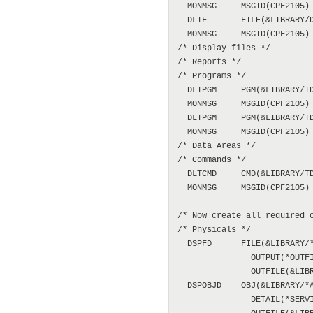
  MONMSG     MSGID(CPF2105)

  DLTF       FILE(&LIBRARY/D
  MONMSG     MSGID(CPF2105)

/* Display files */

/* Reports */

/* Programs */

  DLTPGM     PGM(&LIBRARY/TD
  MONMSG     MSGID(CPF2105)

  DLTPGM     PGM(&LIBRARY/TD
  MONMSG     MSGID(CPF2105)

/* Data Areas */

/* Commands */

  DLTCMD     CMD(&LIBRARY/TD
  MONMSG     MSGID(CPF2105)

/* Now create all required o
/* Physicals */

  DSPFD      FILE(&LIBRARY/*
               OUTPUT(*OUTFI
               OUTFILE(&LIBR
  DSPOBJD    OBJ(&LIBRARY/*A
               DETAIL(*SERVI