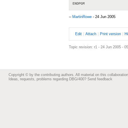
--
MartinRowe
- 24 Jun 2005
E
dit
|
A
ttach
|
P
rint version
|
H
Topic revision: r1 - 24 Jun 2005 - 0
Copyright © by the contributing authors. All material on this collaboration
Ideas, requests, problems regarding DBG/400?
Send feedback