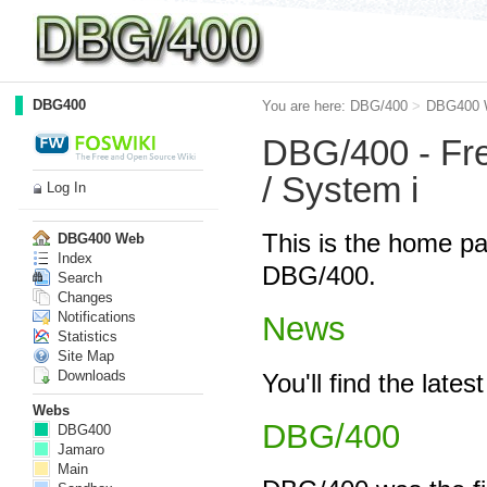
DBG400
You are here:
DBG/400
>
DBG400 
DBG/400 - Free
/ System i
Log In
This is the home pa
DBG400 Web
Index
DBG/400.
Search
Changes
Notifications
News
Statistics
Site Map
Downloads
You'll find the lat
Webs
DBG/400
DBG400
Jamaro
Main