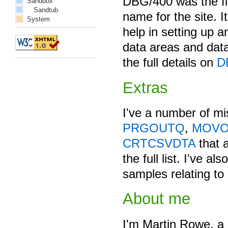
DBG/400 was the firs
Sandbox
Sandtub
name for the site. It
System
help in setting up a
data areas and data
the full details on
D
Extras
I've a number of mi
PRGOUTQ
,
MOV
CRTCSVDTA
that 
the full list. I've a
samples relating to
About me
I'm Martin Rowe, a