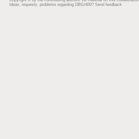
Ideas, requests, problems regarding DBG/400?
Send feedback