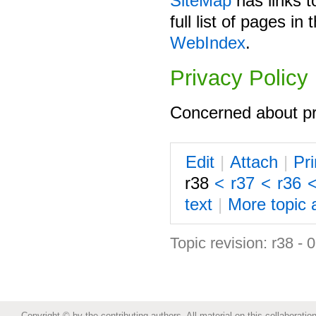
SiteMap
has links t
full list of pages 
WebIndex
.
Privacy Policy
Concerned about pr
E
dit
|
A
ttach
|
P
r
r38
<
r37
<
r36
text
|
M
ore topic 
Topic revision: r38 -
Copyright © by the contributing authors. All material on this collaboration