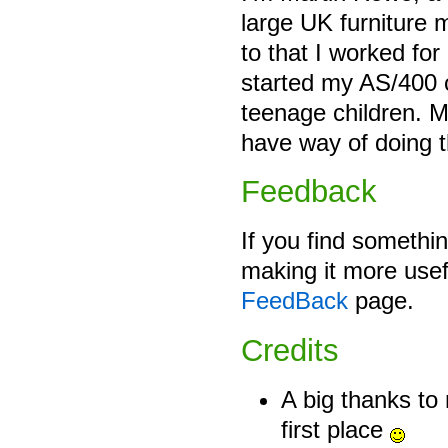
large UK furniture 
to that I worked fo
started my AS/400 c
teenage children. M
have way of doing 
Feedback
If you find somethin
making it more usef
FeedBack
page.
Credits
A big thanks to 
first place