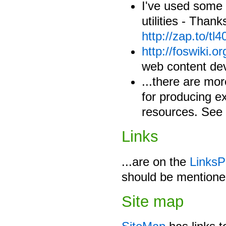
I've used some
utilities - Than
http://zap.to/tl4
http://foswiki.or
web content de
...there are mor
for producing ex
resources. See 
Links
...are on the
Links
should be mentione
Site map