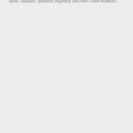
Ideas, requests, problems regarding DBG/400?
Send feedback