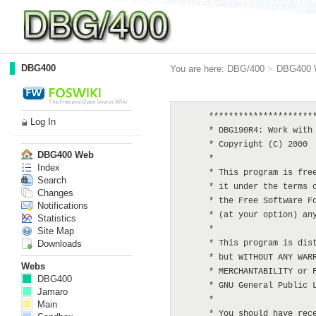
DBG400
You are here:
DBG/400
>
DBG400 
      **********************
Log In
      * DBG190R4: Work with 
      * Copyright (C) 2000  
DBG400 Web
      *

Index
      * This program is free
Search
      * it under the terms o
Changes
      * the Free Software Fo
Notifications
      * (at your option) any
Statistics
      *

Site Map
Downloads
      * This program is dist
      * but WITHOUT ANY WARR
Webs
      * MERCHANTABILITY or F
DBG400
      * GNU General Public L
Jamaro
      *

Main
      * You should have rece