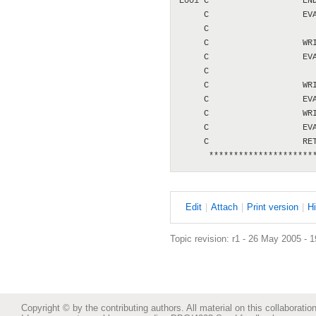
E001 C                   END
     C                   EVA
     C                      
     C                   WRI
     C                   EVA
     C                      
     C                   WRI
     C                   EVA
     C                   WRI
     C                   EVA
     C                   RET
E
dit
|
A
ttach
|
P
rint version
|
H
Topic revision: r1 - 26 May 2005 - 
Copyright © by the contributing authors. All material on this collaboration