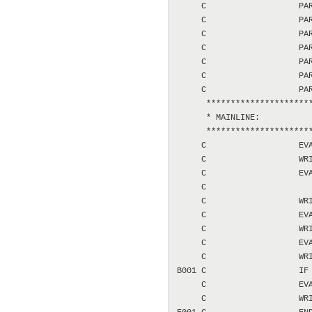
     C                   PAR
     C                   PAR
     C                   PAR
     C                   PAR
     C                   PAR
     C                   PAR
     C                   PAR
      **********************
      * MAINLINE:

      **********************
     C                   EVA
     C                   WRI
     C                   EVA
     C                      
     C                   WRI
     C                   EVA
     C                   WRI
     C                   EVA
     C                   WRI
B001 C                   IF 
     C                   EVA
     C                   WRI