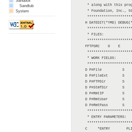
Sandbox
      * along with this prog
Sandtub
System
      * Foundation, Inc., 59
      **********************
     H DATEDIT(*YMD) DEBUG(*
      **********************
      * FILES:

      **********************
     FFTPSRC    O    E      
      **********************
      * WORK FIELDS:

      **********************
     D P#File          S    
     D P#FileExt       S    
     D P#FTPDir        S    
     D P#StmfDir       S    
     D P#RmtIP         S    
     D P#RmtUser       S    
     D P#RmtPass       S    
      **********************
      * ENTRY PARAMETERS:

      **********************
     C     *ENTRY        PLI