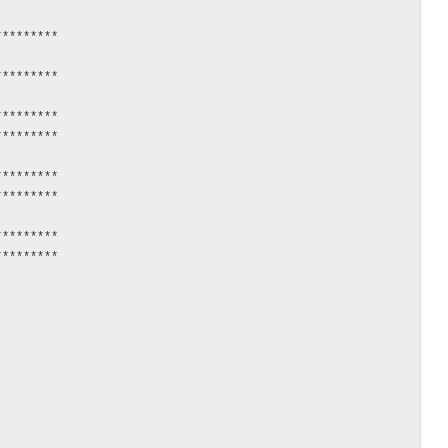
********

********

********

********

********

********

********

********
