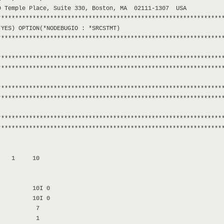
 Temple Place, Suite 330, Boston, MA  02111-1307  USA

****************************************************************
YES) OPTION(*NODEBUGIO : *SRCSTMT)

****************************************************************
****************************************************************
****************************************************************
****************************************************************
****************************************************************
****************************************************************
****************************************************************
   1     10

         10I 0

         10I 0

          7

          1
