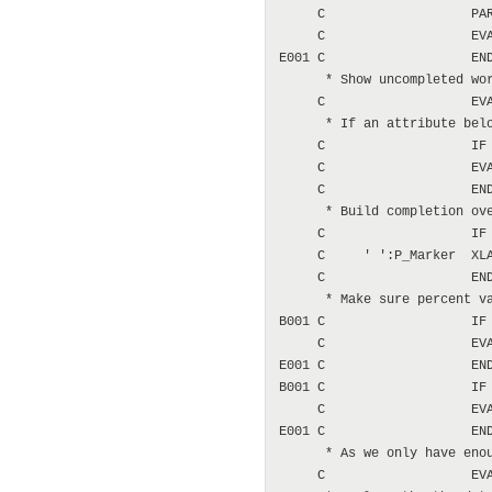
     C                   PAR
     C                   EVA
E001 C                   END
      * Show uncompleted wor
     C                   EVA
      * If an attribute belo
     C                   IF 
     C                   EVA
     C                   END
      * Build completion ove
     C                   IF 
     C     ' ':P_Marker  XLA
     C                   END
      * Make sure percent va
B001 C                   IF 
     C                   EVA
E001 C                   END
B001 C                   IF 
     C                   EVA
E001 C                   END
      * As we only have enou
     C                   EVA