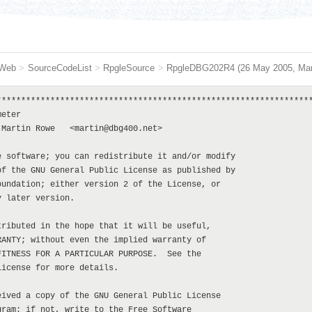
Web
>
SourceCodeList
>
RpgleSource
>
RpgleDBG202R4
(26 May 2005,
Ma
****************************************************************
eter

Martin Rowe   <martin@dbg400.net>

 software; you can redistribute it and/or modify

f the GNU General Public License as published by

undation; either version 2 of the License, or

 later version.

ributed in the hope that it will be useful,

ANTY; without even the implied warranty of

ITNESS FOR A PARTICULAR PURPOSE.  See the

icense for more details.

ived a copy of the GNU General Public License

ram; if not, write to the Free Software
