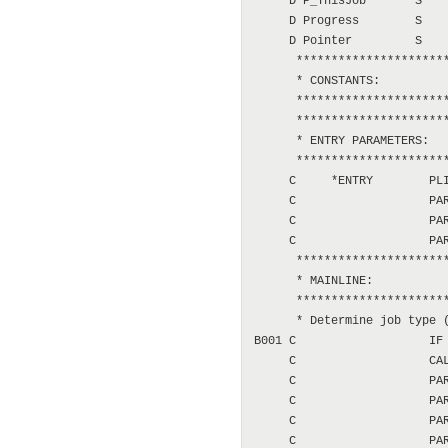
     D P_ThisJob       S    
     D Progress        S    
     D Pointer         S    
      **********************
      * CONSTANTS:

      **********************
      **********************
      * ENTRY PARAMETERS:

      **********************
     C     *ENTRY        PLI
     C                   PAR
     C                   PAR
     C                   PAR
      **********************
      * MAINLINE:

      **********************
      * Determine job type (
B001 C                   IF 
     C                   CAL
     C                   PAR
     C                   PAR
     C                   PAR
     C                   PAR