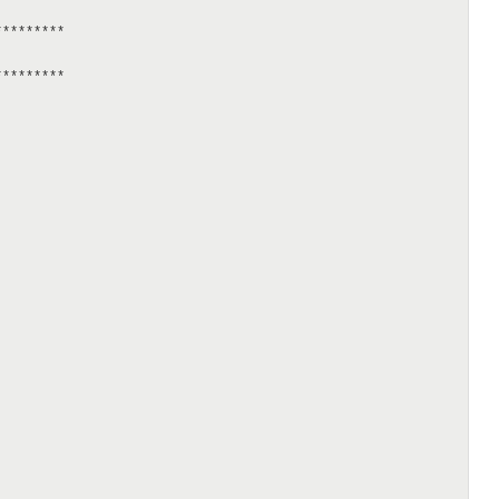
********

********
