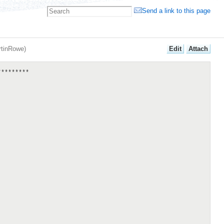
Send a link to this page
E
dit
A
ttach
rtinRowe
)
********
