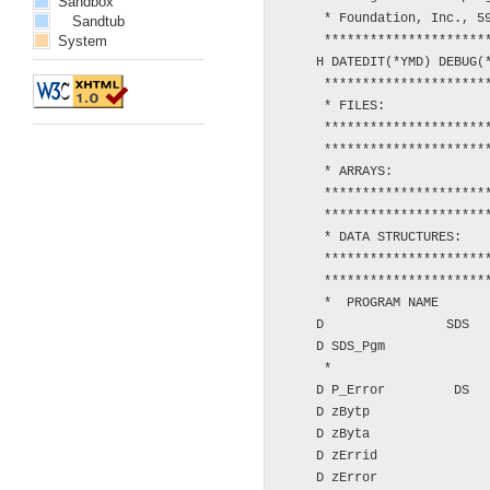
Sandbox
      * Foundation, Inc., 59
Sandtub
System
      **********************
     H DATEDIT(*YMD) DEBUG(*
      **********************
      * FILES:

      **********************
      **********************
      * ARRAYS:

      **********************
      **********************
      * DATA STRUCTURES:

      **********************
      **********************
      *  PROGRAM NAME

     D                SDS

     D SDS_Pgm              
      *

     D P_Error         DS

     D zBytp                
     D zByta                
     D zErrid               
     D zError               