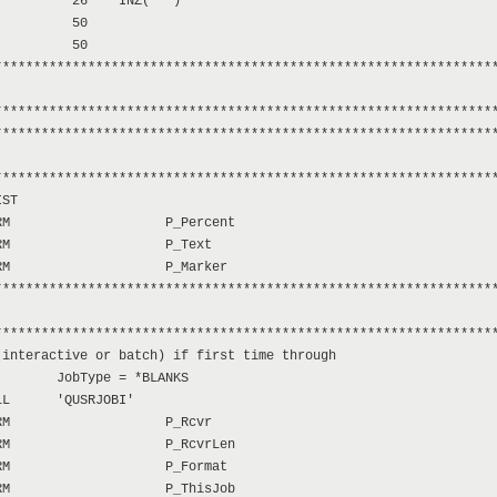
         26    INZ('*')

         50

         50

****************************************************************
****************************************************************
****************************************************************
****************************************************************
ST

M                    P_Percent

M                    P_Text

M                    P_Marker

****************************************************************
****************************************************************
interactive or batch) if first time through

       JobType = *BLANKS

L      'QUSRJOBI'

M                    P_Rcvr

M                    P_RcvrLen

M                    P_Format

M                    P_ThisJob
