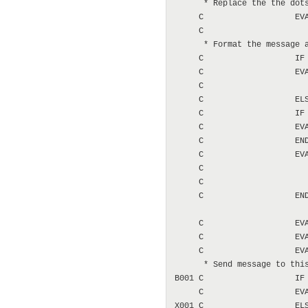
      * Replace the the dots
     C                   EVA
     C                      
      * Format the message a
     C                   IF 
     C                   EVA
     C                      
     C                   ELS
     C                   IF 
     C                   EVA
     C                   END
     C                   EVA
     C                      
     C                      
     C                   END
     C                   EVA
     C                   EVA
     C                   EVA
      * Send message to this
B001 C                   IF 
     C                   EVA
X001 C                   ELS