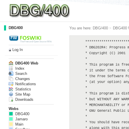
DBG400
You are here:
DBG/400
>
DBG400 
      **********************
      * DBG202R4: Progress m
Log In
      * Copyright (C) 2001  
      *

DBG400 Web
      * This program is free
Index
      * it under the terms o
Search
      * the Free Software Fo
Changes
      * (at your option) any
Notifications
      *

Statistics
      * This program is dist
Site Map
Downloads
      * but WITHOUT ANY WARR
      * MERCHANTABILITY or F
Webs
      * GNU General Public L
DBG400
      *

Jamaro
      * You should have rece
Main
      * along with this prog