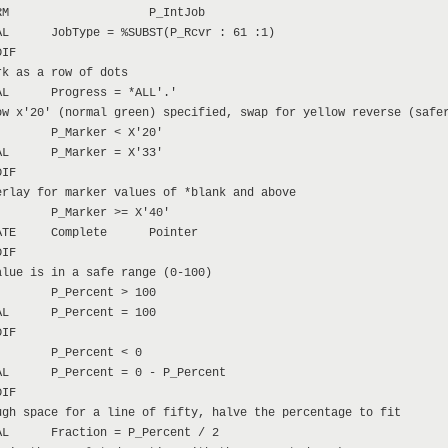
M                    P_IntJob

L      JobType = %SUBST(P_Rcvr : 61 :1)

IF

k as a row of dots

L      Progress = *ALL'.'

w x'20' (normal green) specified, swap for yellow reverse (safer
       P_Marker < X'20'

L      P_Marker = X'33'

IF

rlay for marker values of *blank and above

       P_Marker >= X'40'

TE     Complete      Pointer

IF

lue is in a safe range (0-100)

       P_Percent > 100

L      P_Percent = 100

IF

       P_Percent < 0

L      P_Percent = 0 - P_Percent

IF

gh space for a line of fifty, halve the percentage to fit

L      Fraction = P_Percent / 2
