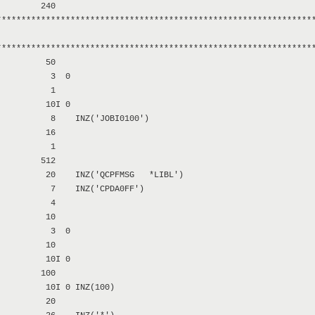
        240

****************************************************************
****************************************************************
         50

          3  0

          1

         10I 0

          8    INZ('JOBI0100')

         16

          1

        512

         20    INZ('QCPFMSG   *LIBL')

          7    INZ('CPDA0FF')

          4

         10

          3  0

         10

         10I 0

        100

         10I 0 INZ(100)

         20
