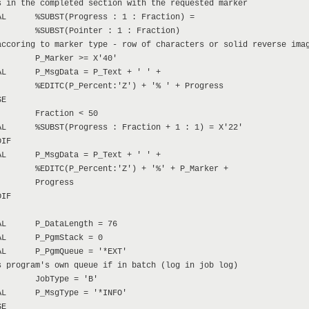
 in the completed section with the requested marker

L      %SUBST(Progress : 1 : Fraction) =

       %SUBST(Pointer : 1 : Fraction)

ccoring to marker type - row of characters or solid reverse imag
       P_Marker >= X'40'

L      P_MsgData = P_Text + ' ' +

       %EDITC(P_Percent:'Z') + '% ' + Progress

E

       Fraction < 50

L      %SUBST(Progress : Fraction + 1 : 1) = X'22'

IF

L      P_MsgData = P_Text + ' ' +

       %EDITC(P_Percent:'Z') + '%' + P_Marker +

       Progress

IF

L      P_DataLength = 76

L      P_PgmStack = 0

L      P_PgmQueue = '*EXT'

 program's own queue if in batch (log in job log)

       JobType = 'B'

L      P_MsgType = '*INFO'

E
