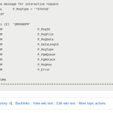
s message for interactive request

L      P_MsgType = '*STATUS'

IF

L (E)  'QMHSNDPM'

M                    P_MsgID

M                    P_MsgFile

M                    P_MsgData

M                    P_DataLength

M                    P_MsgType

M                    P_PgmQueue

M                    P_PgmStack

M                    P_MsgKey

M                    P_Error

URN

istory
: r1
|
B
acklinks
|
V
iew wiki text
|
Edit
w
iki text
|
M
ore topic actions