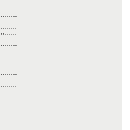
********

********

********

********

********

********
