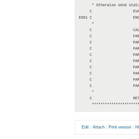
      * Otherwise send statu
     C                   EVA
E001 C                   END
      *

     C                   CAL
     C                   PAR
     C                   PAR
     C                   PAR
     C                   PAR
     C                   PAR
     C                   PAR
     C                   PAR
     C                   PAR
     C                   PAR
      *

     C                   RET
E
dit
|
A
ttach
|
P
rint version
|
H