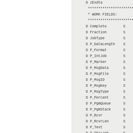
     D zExdta               
      **********************
      * WORK FIELDS:

      **********************
     D Complete        S    
     D Fraction        S    
     D JobType         S    
     D P_DataLength    S    
     D P_Format        S    
     D P_IntJob        S    
     D P_Marker        S    
     D P_MsgData       S    
     D P_MsgFile       S    
     D P_MsgID         S    
     D P_MsgKey        S    
     D P_MsgType       S    
     D P_Percent       S    
     D P_PgmQueue      S    
     D P_PgmStack      S    
     D P_Rcvr          S    
     D P_RcvrLen       S    
     D P_Text          S    