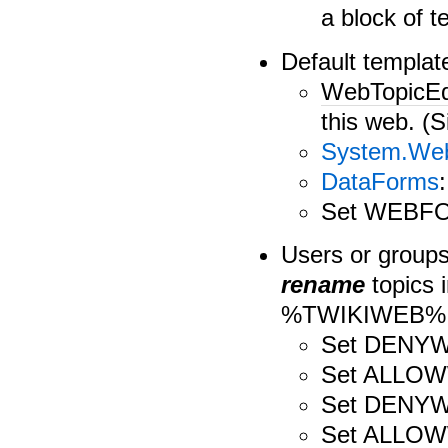
a block of te
Default template
WebTopicEd
this web. (Si
System.Web
DataForms
Set WEBF
Users or group
rename
topics 
%TWIKIWEB%.T
Set DENY
Set ALLO
Set DENY
Set ALLO