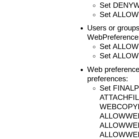
Set DENY
Set ALLO
Users or groups
WebPreferences 
Set ALLO
Set ALLO
Web preference
preferences:
Set FINA
ATTACHFIL
WEBCOPYR
ALLOWWEB
ALLOWWE
ALLOWWE