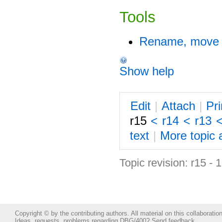
Tools
Rename, move o
Show help
E
dit
|
A
ttach
|
P
r
r15
<
r14
<
r13
text
|
M
ore topic 
Topic revision: r15 -
Copyright © by the contributing authors. All material on this collaboration
Ideas, requests, problems regarding DBG/400?
Send feedback