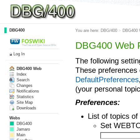
DBG400
You are here:
DBG/400
>
DBG400 
DBG400 Web P
Log In
The following setti
These preferences 
DBG400 Web
Index
DefaultPreferences
Search
Changes
(your personal topi
Notifications
Statistics
Preferences:
Site Map
Downloads
List of topics
Webs
Set WEBTO
DBG400
Jamaro
Main