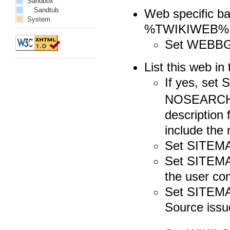
Sandbox
Sandtub
Web specific bac
System
%TWIKIWEB%.S
Set WEBB
List this web 
If yes, se
NOSEARCHAL
description 
include the
Set SITEMA
Set SITEMA
the user c
Set SITEMA
Source issu