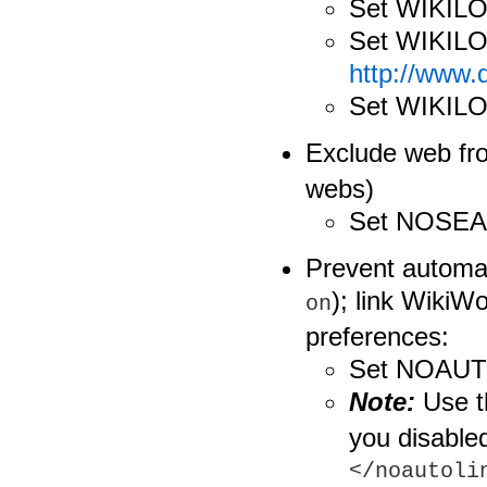
Set WIKI
Set WIKIL
http://www
Set WIKIL
Exclude web f
webs)
Set NOSE
Prevent automat
); link WikiW
on
preferences:
Set NOAUT
Note:
Use 
you disable
</noautoli